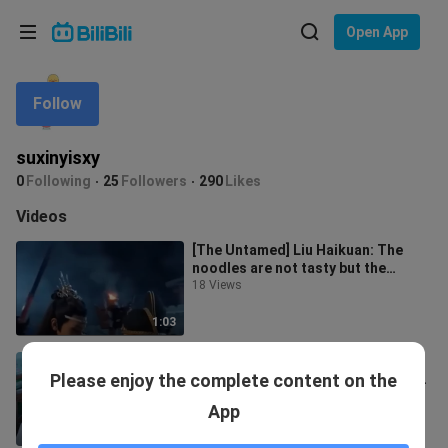
Choose your language
Open App
English
Follow
Language: English
ภาษาไทย
suxinyisxy
Sign
0
Following
25
Followers
290
Likes
Tiếng Việt
In
Videos
Bahasa Indonesia
[The Untamed] Liu Haikuan: The
noodles are not tasty but the
Bahasa Melayu
person who feeds them is tasty &
18 Views
Wang Y
1:03
[Chen Qingling] Lan Zhan's 100%
Please enjoy the complete content on the
empty-handed skills collection of
Wei Ying
9.7K Views
App
0:27