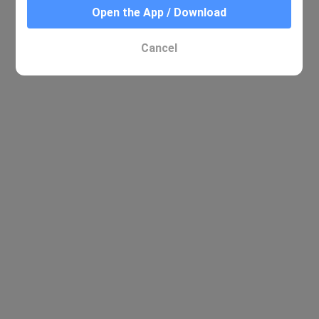
Open the App / Download
Cancel