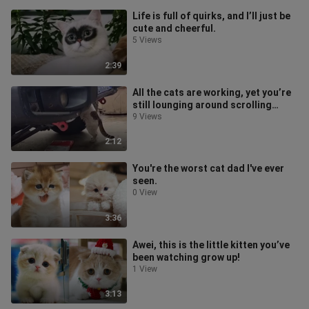
Life is full of quirks, and I’ll just be
cute and cheerful.
5 Views
2:39
All the cats are working, yet you’re
still lounging around scrolling
Bilibili!
9 Views
2:12
You're the worst cat dad I've ever
seen.
0 View
3:36
Awei, this is the little kitten you’ve
been watching grow up!
1 View
3:13