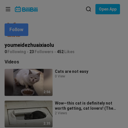
Choose your language
Open App
English
Follow
Language: English
ภาษาไทย
youmeidezhuaixiaolu
Sign
0
Following
23
Followers
452
Likes
Tiếng Việt
In
Videos
Bahasa Indonesia
Cats are not easy
0 View
Bahasa Melayu
2:56
Wow—this cat is definitely not
worth getting, cat lovers! (The
previous thumbnail didn’t pass
2 Views
review
2:35