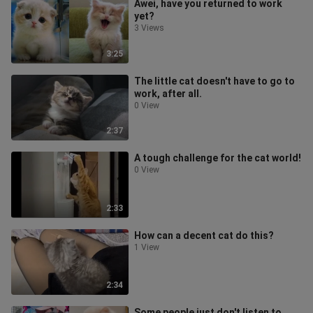
Awei, have you returned to work
yet?
3 Views
3:25
The little cat doesn't have to go to
work, after all.
0 View
2:37
A tough challenge for the cat world!
0 View
2:33
How can a decent cat do this?
1 View
2:34
Some people just don't listen to