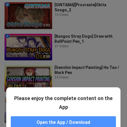
[GINTAMA][Procreate]Okita
Sougo_2
10 Views
2:02
[Bungou Stray Dogs] Draw with
BallPoint Pen_1
37 Views
2:38
[Genshin Impact Painting] Hu Tao /
Mark Pen
24 Views
2:59
Please enjoy the complete content on the
[NARUTO] Draw Hatake Kakashi On
The Plate
App
79 Views
3:01
Open the App / Download