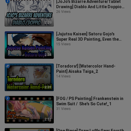
[JoJo's Bizarre Adventure/Tablet
Drawing] Diablo And Little Doppio
(Line Draft)_1
26 Views
2:29
[Jujutsu Kaisen] Satoru Gojo's
Super Real 3D Painting, Even the
Hair Is Exquisite!_4
15 Views
2:34
[Toradora!] [Watercolor Hand-
Paint] Aisaka Taiga_2
14 Views
2:31
[FOG / PS Painting] Frankenstein in
Swim Suit / She's So Cute!_1
31 Views
2:51
[One Piece] Draw Luffy Gear Fourth