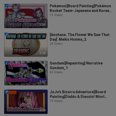
Pokemon|[Board Painting]Pokémon
Rocket Team-Japanese and Korean
painting style！_1
15 Views
1:58
[Anohana: The Flower We Saw That
Day] Meiko Honma_2
20 Views
2:34
Gundam|[Repainting] Narrative
Gundam_1
69 Views
2:07
JoJo's Bizarre Adventure|[Board
Painting]Diablo & Diavolo! Most
mysterious BOSS_2
70 Views
2:00