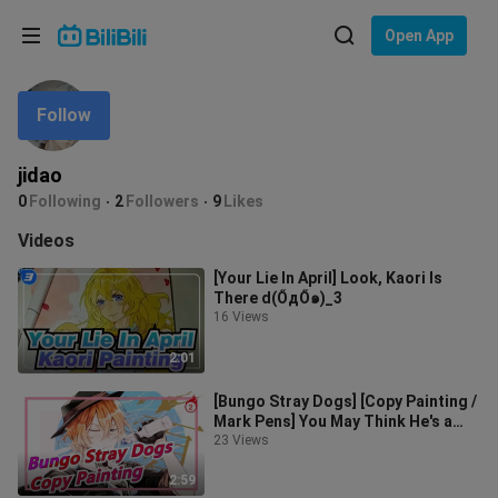
Choose your language
Open App
English
Follow
Language: English
ภาษาไทย
jidao
Sign
0
Following
2
Followers
9
Likes
Tiếng Việt
In
Videos
Bahasa Indonesia
[Your Lie In April] Look, Kaori Is
There d(ŐдŐ๑)_3
Bahasa Melayu
16 Views
2:01
[Bungo Stray Dogs] [Copy Painting /
Mark Pens] You May Think He's a
Pro; But Actually He's Nobody_2
23 Views
2:59