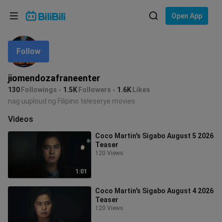
Choose your language
Open App
English
Follow
Language: English
ภาษาไทย
jiomendozafraneenter
Sign
130
Followings
1.5K
Followers
1.6K
Likes
Tiếng Việt
In
nag uuploud ng Filipino teleserye movies
Bahasa Indonesia
Videos
Coco Martin's Sigabo August 5 2026
Bahasa Melayu
Teaser
120 Views
1:01
Coco Martin's Sigabo August 4 2026
Teaser
120 Views