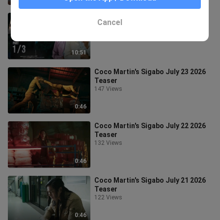
Black Rider Episode 24 - Part 1/3
Cancel
31 Views
10:51
Coco Martin's Sigabo July 23 2026
Teaser
147 Views
0:46
Coco Martin's Sigabo July 22 2026
Teaser
132 Views
0:46
Coco Martin's Sigabo July 21 2026
Teaser
122 Views
0:46