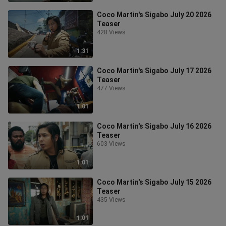
Coco Martin's Sigabo July 20 2026
Teaser
428 Views
1:31
Coco Martin's Sigabo July 17 2026
Teaser
477 Views
1:01
Coco Martin's Sigabo July 16 2026
Teaser
603 Views
1:01
Coco Martin's Sigabo July 15 2026
Teaser
435 Views
1:01