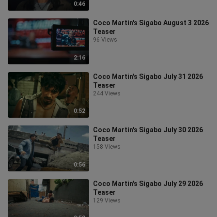
0:46
Coco Martin's Sigabo August 3 2026
Teaser
96 Views
2:16
Coco Martin's Sigabo July 31 2026
Teaser
244 Views
0:52
Coco Martin's Sigabo July 30 2026
Teaser
158 Views
0:56
Coco Martin's Sigabo July 29 2026
Teaser
129 Views