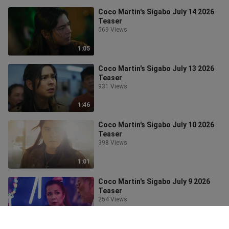
Coco Martin's Sigabo July 14 2026
Teaser
569 Views
1:05
Coco Martin's Sigabo July 13 2026
Teaser
931 Views
1:46
Coco Martin's Sigabo July 10 2026
Teaser
398 Views
1:01
Coco Martin's Sigabo July 9 2026
Teaser
254 Views
1:01