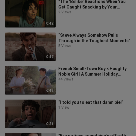
“The ‘Belike’ Reactions When You
Get Caught Snacking by Your
Girlfriend”
2 Views
0:42
“Steve Always Somehow Pulls
Through in the Toughest Moments”
5 Views
0:47
French Small-Town Boy × Haughty
Noble Girl | A Summer Holiday
Encounter in Secret Time
44 Views
6:49
“I told you to eat that damn pie!”
1 View
0:31
"Bro notices something's off with