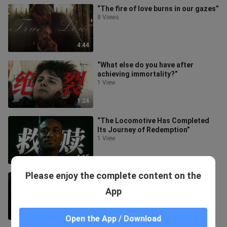
“The fire of love burns in our gazes”
8 Views
4:44
“What else do you have after
achieving immortality?”
1 View
1:24
“The Locomotive Has Completed
Its Journey of Redemption”
1 View
1:15
Please enjoy the complete content on the
“Sis got caught red-handed by bro
sneaking a snack”
App
1 View
1:35
Open the App / Download