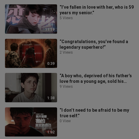
“I’ve fallen in love with her, who is 59
years my senior.”
5 Views
11:19
“Congratulations, you’ve found a
legendary superhero!”
2 Views
0:39
“A boy who, deprived of his father’s
love from a young age, sold his
body to survive, and the heartw
9 Views
1:38
“I don’t need to be afraid to be my
true self.”
0 View
1:02