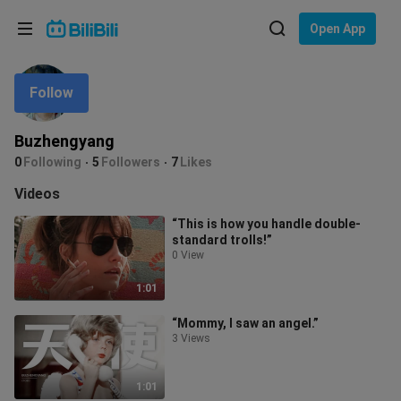
Choose your language
Open App
English
Follow
Language: English
ภาษาไทย
Buzhengyang
Sign
0
Following
5
Followers
7
Likes
Tiếng Việt
In
Videos
Bahasa Indonesia
“This is how you handle double-
standard trolls!”
Bahasa Melayu
0 View
1:01
“Mommy, I saw an angel.”
3 Views
1:01