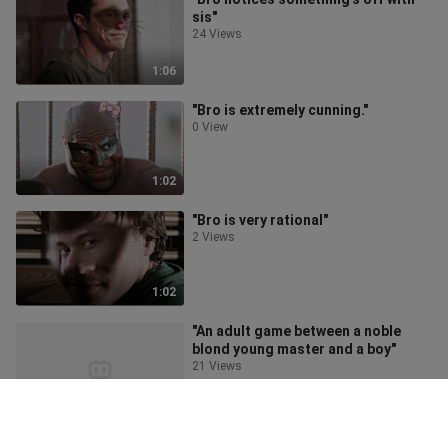
sis"
24 Views
1:06
"Bro is extremely cunning."
0 View
1:02
"Bro is very rational"
2 Views
1:02
"An adult game between a noble
blond young master and a boy"
21 Views
3:55
"I'm only 12 years old, I'm not a