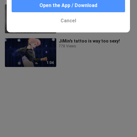
Open the App / Download
【BTS】 Happiness is contagious-
once a day, double happiness
122 Views
Cancel
2:39
JiMin's tattoo is way too sexy!
778 Views
1:04