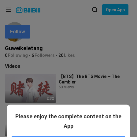
Choose your language
Open App
English
Follow
Language: English
ภาษาไทย
Guweikeletang
Sign
0
Following
6
Followers
20
Likes
Tiếng Việt
In
Videos
Bahasa Indonesia
【BTS】The BTS Movie — The
Gambler
Bahasa Melayu
63 Views
2:32
[Remix]Funny moments of BTS
Please enjoy the complete content on the
teammates
56 Views
App
1:45