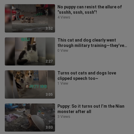
No puppy can resist the allure of
“ssshh, sssh, sssh”!
4 Views
3:52
This cat and dog clearly went
through military training—they’ve
got it down to a T!
0 View
2:27
Turns out cats and dogs love
clipped speech too~
1 View
3:05
Puppy: So it turns out I’m the Nian
monster after all
3 Views
3:03