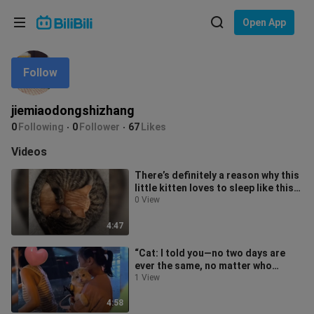
Choose your language
Open App
English
Follow
Language: English
ภาษาไทย
jiemiaodongshizhang
Sign
0
Following
0
Follower
67
Likes
Tiếng Việt
In
Videos
Bahasa Indonesia
There’s definitely a reason why this
little kitten loves to sleep like this—
Bahasa Melayu
wherever it wants, whene
0 View
4:47
“Cat: I told you—no two days are
ever the same, no matter who
you’re with!”
1 View
4:58