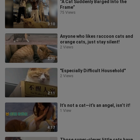
“A Cat Suddenly Barged Into the
Frame”
75 Views
3:10
Anyone who likes raccoon cats and
orange cats, just stay silent!
2 Views
2:30
"Especially Difficult Household"
2 Views
2:11
It’s not a cat—it’s an angel, isn’t it!
1 View
4:17
Those super-clever little cats have