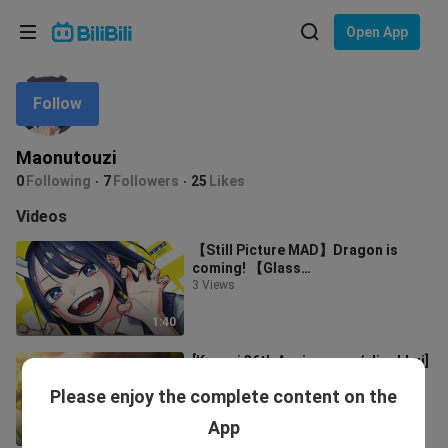
Choose your language
Open App
English
Follow
Language: English
ภาษาไทย
Maonutouzi
Sign
0
Following
7
Followers
25
Likes
Tiếng Việt
In
Videos
Bahasa Indonesia
【Still Picture MAD】Dragon is
coming! 【Glass
Bahasa Melayu
Dragon/MCG2023】
3 Views
1:40
[Kyoani 36th Anniversary / Jingbhui]
The next song will be played soon.
Please enjoy the complete content on the
25 Views
App
3:32