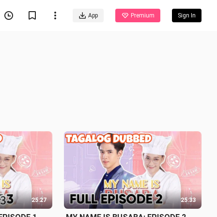
App
Premium
Sign In
25:27
25:33