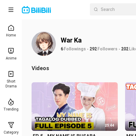
Home
War Ka
6
Followings
292
Followers
202
Lik
Anime
Videos
Short
Drama
Trending
25:44
Category