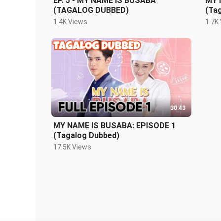
EP. 5 - MY NAME IS BUSABA
MY 
(TAGALOG DUBBED)
(Ta
1.4K Views
1.7K
30:43
MY NAME IS BUSABA: EPISODE 1
(Tagalog Dubbed)
17.5K Views