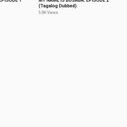
EPISODE 1
MY NAME IS BUSABA: EPISODE 2
(Tagalog Dubbed)
5.8K Views