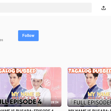
Follow
es
28:24