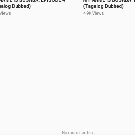
NAME IS BUSABA: EPISODE 4
MY NAME IS BUSABA: 
galog Dubbed)
(Tagalog Dubbed)
 Views
4.9K Views
No more content