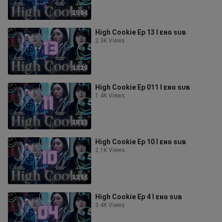
25:04
High Cookie Ep 13 l ᴇɴɢ ꜱᴜʙ
2.3K Views
33:29
High Cookie Ep 011 l ᴇɴɢ ꜱᴜʙ
1.4K Views
28:25
High Cookie Ep 10 l ᴇɴɢ ꜱᴜʙ
2.1K Views
33:55
High Cookie Ep 4 l ᴇɴɢ ꜱᴜʙ
3.4K Views