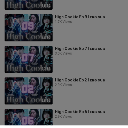
31:29
High Cookie Ep 9 l ᴇɴɢ ꜱᴜʙ
1.7K Views
32:16
High Cookie Ep 7 l ᴇɴɢ ꜱᴜʙ
3.0K Views
30:58
High Cookie Ep 2 l ᴇɴɢ ꜱᴜʙ
2.9K Views
28:55
High Cookie Ep 6 l ᴇɴɢ ꜱᴜʙ
2.9K Views