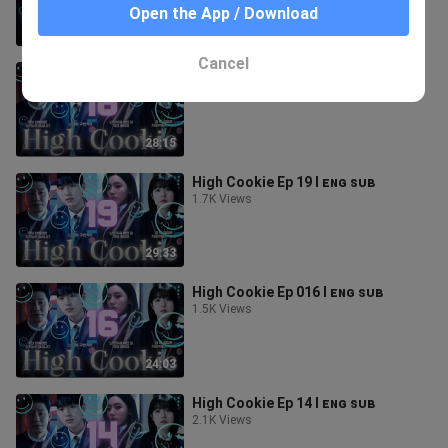
Open the App / Download
31:25
Cancel
High Cookie Ep 018 l ᴇɴɢ ꜱᴜʙ
1.6K Views
28:15
High Cookie Ep 19 l ᴇɴɢ ꜱᴜʙ
1.7K Views
29:33
High Cookie Ep 016 l ᴇɴɢ ꜱᴜʙ
1.5K Views
24:03
High Cookie Ep 14 l ᴇɴɢ ꜱᴜʙ
2.1K Views