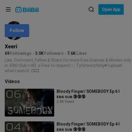
Choose your language
Open App
English
Follow
Language: English
ภาษาไทย
Xeeri
Sign
69
Followings
3.0K
Followers
7.6K
Likes
Tiếng Việt
In
Like, Comment, Follow & Share for more Free Dramas & Movies only
in •ENG•Sub × HD. 🔹Free to request ✅ Tyforwatching♥ I upload
Bahasa Indonesia
what I watch. 📺🎞️
Videos
Bahasa Melayu
Bloody Finger/ SOMEBODY Ep 6 l
ᴇɴɢ ꜱᴜʙ 🔞🔞🔞
3.9K Views
47:53
Bloody Finger/ SOMEBODY Ep 4 l
ᴇɴɢ ꜱᴜʙ 🔞🔞🔞