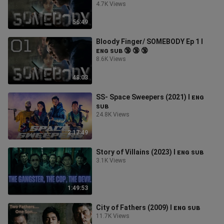
4.7K Views
56:49
Bloody Finger/ SOMEBODY Ep 1 l
ᴇɴɢ ꜱᴜʙ 🔞 🔞 🔞
8.6K Views
48:03
SS- Space Sweepers (2021) l ᴇɴɢ
ꜱᴜʙ
24.8K Views
2:17:49
Story of Villains (2023) l ᴇɴɢ ꜱᴜʙ
3.1K Views
1:49:53
City of Fathers (2009) l ᴇɴɢ ꜱᴜʙ
11.7K Views