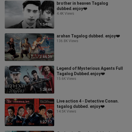
brother in heaven Tagalog
dubbed.enjoy❤️
4.4K Views
1:54:06
arahan Tagalog dubbed. enjoy❤️
136.8K Views
1:46:29
Legend of Mysterious Agents Full
Tagalog Dubbed.enjoy❤️
15.6K Views
1:24:44
Live action 4 - Detective Conan.
tagalog dubbed. enjoy❤️
14.5K Views
1:27:17