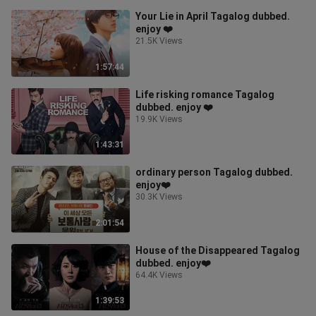
Your Lie in April Tagalog dubbed.
enjoy ❤️
21.5K Views
1:57:44
Life risking romance Tagalog
dubbed. enjoy ❤️
19.9K Views
1:43:31
ordinary person Tagalog dubbed.
enjoy❤️
30.3K Views
2:01:54
House of the Disappeared Tagalog
dubbed. enjoy❤️
64.4K Views
1:39:53