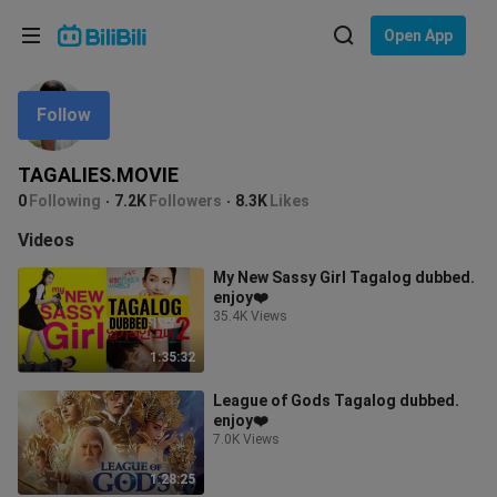
Choose your language
Open App
English
Follow
Language: English
ภาษาไทย
TAGALIES.MOVIE
Sign
0
Following
7.2K
Followers
8.3K
Likes
Tiếng Việt
In
Videos
Bahasa Indonesia
My New Sassy Girl Tagalog dubbed.
enjoy❤️
Bahasa Melayu
35.4K Views
1:35:32
League of Gods Tagalog dubbed.
enjoy❤️
7.0K Views
1:28:25