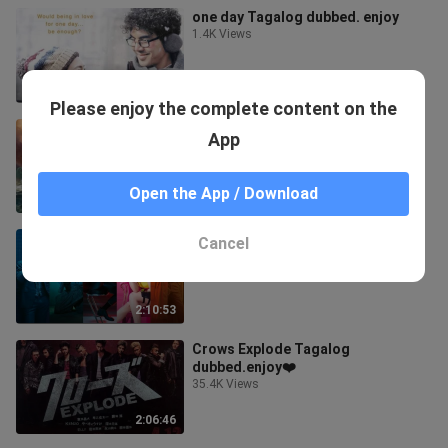
one day Tagalog dubbed. enjoy
1.4K Views
1:52:33
Please enjoy the complete content on the
New God Jiang Ziya Tagalog
App
dubbed.enjoy❤️
2.9K Views
Open the App / Download
1:10:01
Lupin III - Il film live action Tagalog
Cancel
dubbed.enjoy❤️
5.3K Views
2:10:53
Crows Explode Tagalog
dubbed.enjoy❤️
35.4K Views
2:06:46