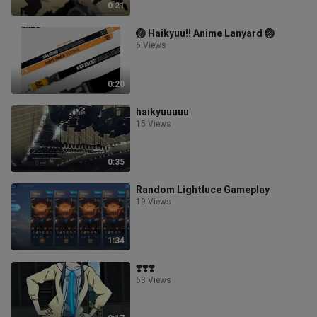
0:21
🏐 Haikyuu!! Anime Lanyard 🏐
6 Views
0:20
haikyuuuuu
15 Views
0:35
Random Lightluce Gameplay
19 Views
1:34
❣️❣️❣️
63 Views