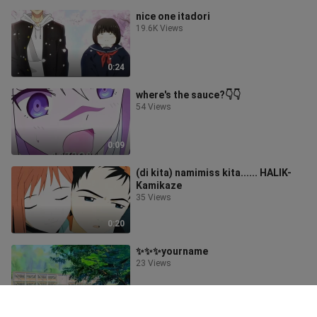
nice one itadori
19.6K Views
0:24
where's the sauce?👇👇
54 Views
0:09
(di kita) namimiss kita...... HALIK-
Kamikaze
35 Views
0:20
✨✨✨yourname
23 Views
0:17