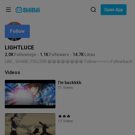
Choose your language
Open App
English
Follow
Language: English
ภาษาไทย
LIGHTLUCE
Sign
2.0K
Followings
1.1K
Followers
14.7K
Likes
Tiếng Việt
In
LIKE , SHARE, FOLLOW 😁😁😁😁😁😁😁😁 Follow======Followback
Bahasa Indonesia
Videos
I'm backkkk
Bahasa Melayu
71 Views
0:23
🔥🔥🔥
13 Views