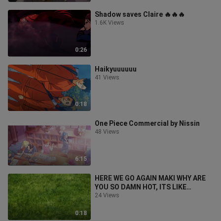
Shadow saves Claire 🔥🔥🔥
1.6K Views
0:26
Haikyuuuuuu
41 Views
0:18
One Piece Commercial by Nissin
48 Views
6:15
HERE WE GO AGAIN MAKI WHY ARE
YOU SO DAMN HOT, ITS LIKE
SHEEESSHHHH🔥🔥🔥🔥🔥
24 Views
0:18