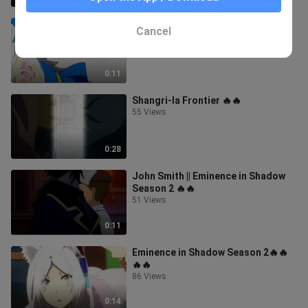
Emul🤭🤭❤️❣️
Cancel
86 Views
0:11
Shangri-la Frontier 🔥🔥
55 Views
0:28
John Smith || Eminence in Shadow
Season 2 🔥🔥
51 Views
0:11
Eminence in Shadow Season 2🔥🔥
🔥🔥
86 Views
0:14