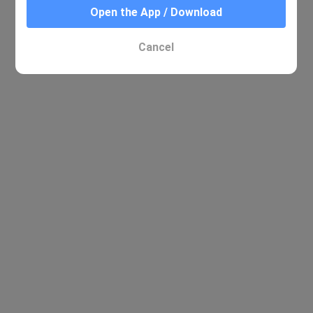
Open the App / Download
Cancel