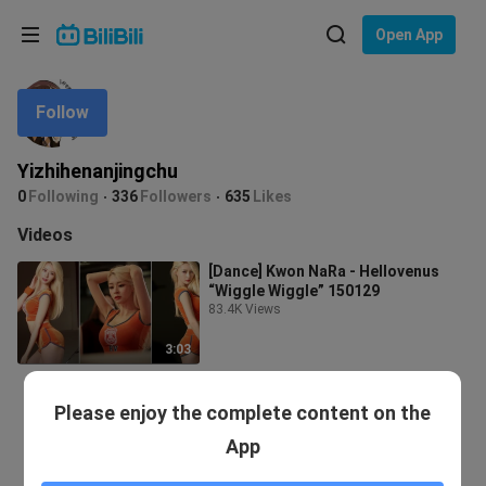
Choose your language
Open App
English
Follow
Language: English
ภาษาไทย
Yizhihenanjingchu
Sign
0
Following
336
Followers
635
Likes
Tiếng Việt
In
Videos
Bahasa Indonesia
[Dance] Kwon NaRa - Hellovenus
“Wiggle Wiggle” 150129
Bahasa Melayu
83.4K Views
3:03
Please enjoy the complete content on the
App