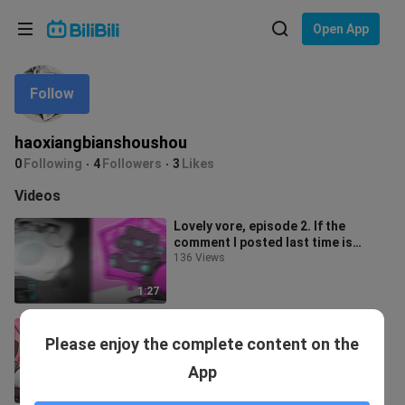
Choose your language
Open App
English
Follow
Language: English
ภาษาไทย
haoxiangbianshoushou
Sign
0
Following
4
Followers
3
Likes
Tiếng Việt
In
Videos
Bahasa Indonesia
Lovely vore, episode 2. If the
comment I posted last time is
Bahasa Melayu
correct, I'll update the video.
136 Views
1:27
Lovely vore, first issue
Please enjoy the complete content on the
369 Views
App
0:45