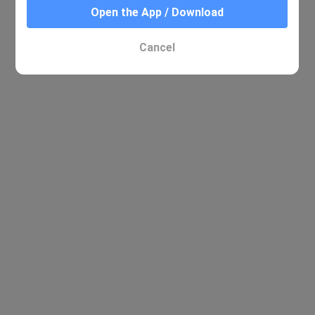
Open the App / Download
Cancel