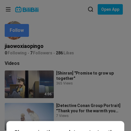
Choose your language
Open App
English
Follow
Language: English
ภาษาไทย
jiaowoxiaopingo
Sign
0
Following
7
Followers
286
Likes
Tiếng Việt
In
Videos
Bahasa Indonesia
[Shinran] "Promise to grow up
together"
Bahasa Melayu
365 Views
4:06
[Detective Conan Group Portrait]
"Thank you for the warmth you
brought me"
7 Views
4:34