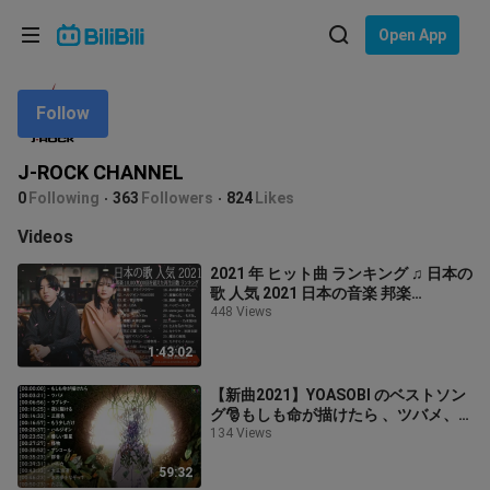
Choose your language
Open App
English
Follow
Language: English
ภาษาไทย
J-ROCK CHANNEL
Sign
0
Following
363
Followers
824
Likes
Tiếng Việt
In
Videos
Bahasa Indonesia
2021 年 ヒット曲 ランキング ♫ 日本の
歌 人気 2021 日本の音楽 邦楽
Bahasa Melayu
10,000,000回を超えた再生回数 ラン
448 Views
キング ♫♫ ドライフラワー, LiSA, 菅田
将暉, YOASOBI
1:43:02
【新曲2021】YOASOBI のベストソン
グ🎅もしも命が描けたら 、ツバメ、
ラブレタ- 、夜に駆ける 、三原色 、も
134 Views
う少しだけ 、ハルジオン 、優しい彗
星 || YOASOBIメドレー
59:32