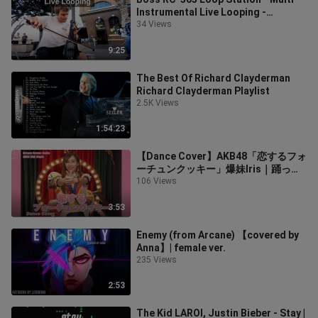
Instrumental Live Looping -
Reinhardt Buhr
34 Views
9:25
The Best Of Richard Clayderman
Richard Clayderman Playlist
2.5K Views
1:54:23
【Dance Cover】AKB48「恋するフォ
ーチュンクッキー」爆妹Iris｜踊って
みた ｜マカオ ver
106 Views
3:53
Enemy (from Arcane) 【covered by
Anna】| female ver.
235 Views
2:53
The Kid LAROI, Justin Bieber - Stay |