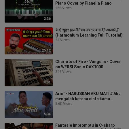
Piano Cover by Pianella Piano
268 Views
2:36
ये दो सूत्र हारमोनियम मास्टर बना देंगे आपको //
(Harmonium Learning Full Tutorial)
23 Views
25:12
Chariots of Fire - Vangelis - Cover
on WERSI Sonic OAX1000
242 Views
4:01
Arief - HARUSKAH AKU MATI // Aku
mengalah kerana cinta kamu
sengaja menggores luka
5.6K Views
5:34
Fantasie Impromptu in C-sharp