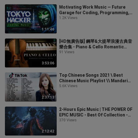
Motivating Work Music — Future
Garage for Coding, Programming,
Hacking
1.2K Views
1:11:46
[HD無廣告版] 鋼琴&大提琴浪漫古典音
樂合集 - Piano & Cello Romantic
Classical Music
91 Views
3:53:06
Top Chinese Songs 2021 \ Best
Chinese Music Playlist \\ Mandarin
Chinese Song 2021
5.6K Views
2:37:13
2-Hours Epic Music | THE POWER OF
EPIC MUSIC - Best Of Collection -
Vol.3 -
370 Views
2:12:42