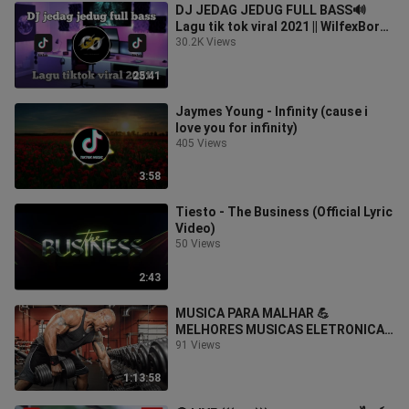
DJ JEDAG JEDUG FULL BASS🔊
Lagu tik tok viral 2021 || WilfexBor
Terbaru
30.2K Views
25:41
Jaymes Young - Infinity (cause i
love you for infinity)
405 Views
3:58
Tiesto - The Business (Official Lyric
Video)
50 Views
2:43
MUSICA PARA MALHAR 💪
MELHORES MUSICAS ELETRONICAS
2020 💪 MUSICAS DE ACADEMIA
91 Views
2020 💪 TREINO #3
1:13:58