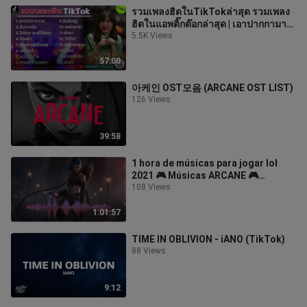
รวมเพลงฮิตในTikTokล่าสุด รวมเพลง
ฮิตในแอพติ๊กต๊อกล่าสุด | เอาปากกามา
วง
5.5K Views
57:00
아케인 OST모음 (ARCANE OST LIST)
126 Views
39:58
1 hora de músicas para jogar lol
2021 🎮 Músicas ARCANE 🎮
Músicas para jogar 🎮 Músicas para
108 Views
jogar lol
1:01:57
TIME IN OBLIVION - iANO (TikTok)
88 Views
9:12