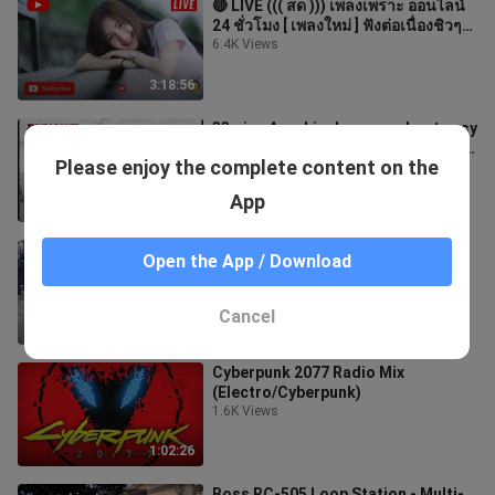
🔴 LIVE ((( สด ))) เพลงเพราะ ออนไลน์
24 ชั่วโมง [ เพลงใหม่ ] ฟังต่อเนื่องชิวๆ
2020
6.4K Views
3:18:56
33mins Aerobic dance workout easy
steps l Aerobic dance workout full
Please enjoy the complete content on the
video for beginner lZumba Dance
695 Views
App
33:37
Hallelujah - People were AMAZED -
Open the App / Download
Karolina Protsenko - Violin and
Piano
376 Views
Cancel
2:49
Cyberpunk 2077 Radio Mix
(Electro/Cyberpunk)
1.6K Views
1:02:26
Boss RC-505 Loop Station - Multi-