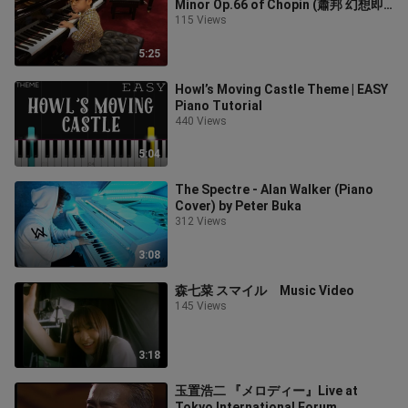
Minor Op.66 of Chopin (蕭邦 幻想即
興曲), by Jonah Ho (age 5)
115 Views
5:25
Howl’s Moving Castle Theme | EASY
Piano Tutorial
440 Views
5:04
The Spectre - Alan Walker (Piano
Cover) by Peter Buka
312 Views
3:08
森七菜 スマイル Music Video
145 Views
3:18
玉置浩二 『メロディー』Live at
Tokyo International Forum