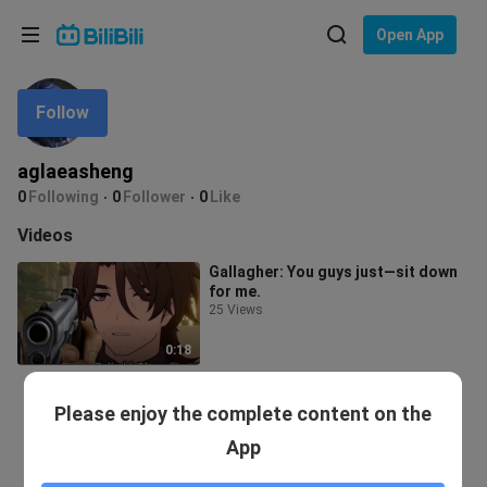
Choose your language
Open App
English
Follow
Language: English
ภาษาไทย
aglaeasheng
Sign
0
Following
0
Follower
0
Like
Tiếng Việt
In
Videos
Bahasa Indonesia
Gallagher: You guys just—sit down
for me.
Bahasa Melayu
25 Views
0:18
Please enjoy the complete content on the
App