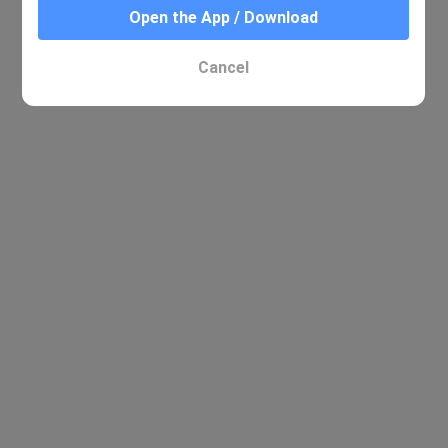
Open the App / Download
Cancel