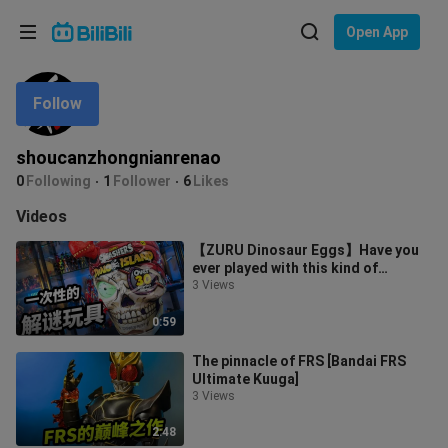
Choose your language
Open App
English
Follow
Language: English
ภาษาไทย
shoucanzhongnianrenao
Sign
0
Following
1
Follower
6
Likes
Tiếng Việt
In
Videos
Bahasa Indonesia
【ZURU Dinosaur Eggs】Have you
ever played with this kind of
Bahasa Melayu
disposable puzzle toy?
3 Views
0:59
The pinnacle of FRS [Bandai FRS
Ultimate Kuuga]
3 Views
2:48