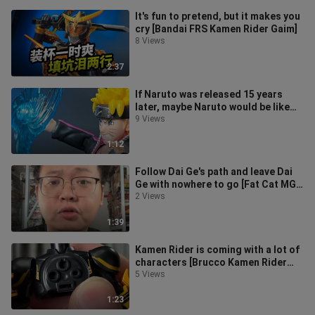
It's fun to pretend, but it makes you
cry [Bandai FRS Kamen Rider Gaim]
8 Views
2:37
If Naruto was released 15 years
later, maybe Naruto would be like
this
9 Views
1:12
Follow Dai Ge's path and leave Dai
Ge with nowhere to go [Fat Cat MGU
Original]
2 Views
1:39
Kamen Rider is coming with a lot of
characters [Brucco Kamen Rider
All-Stars Version 4th Edition]
5 Views
1:23