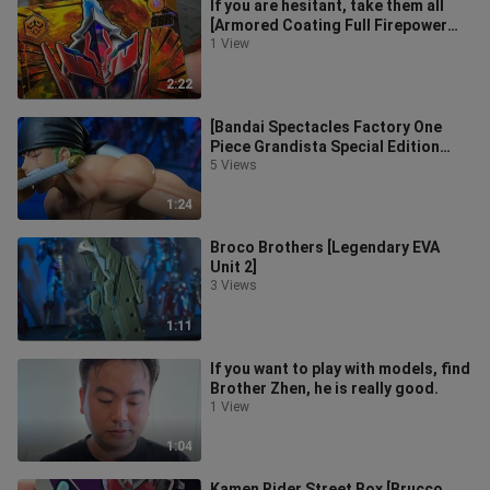
If you are hesitant, take them all
[Armored Coating Full Firepower
Set]
1 View
2:22
[Bandai Spectacles Factory One
Piece Grandista Special Edition
Zoro with Sword Drawing]
5 Views
1:24
Broco Brothers [Legendary EVA
Unit 2]
3 Views
1:11
If you want to play with models, find
Brother Zhen, he is really good.
1 View
1:04
Kamen Rider Street Box [Brucco