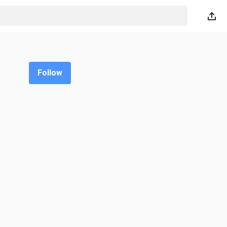
Follow