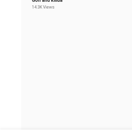
Gon and killua
14.3K Views