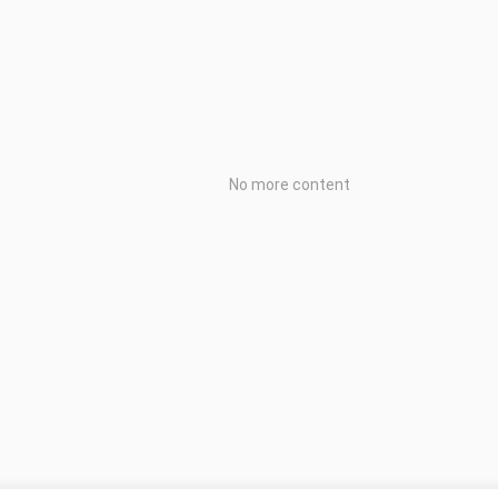
No more content