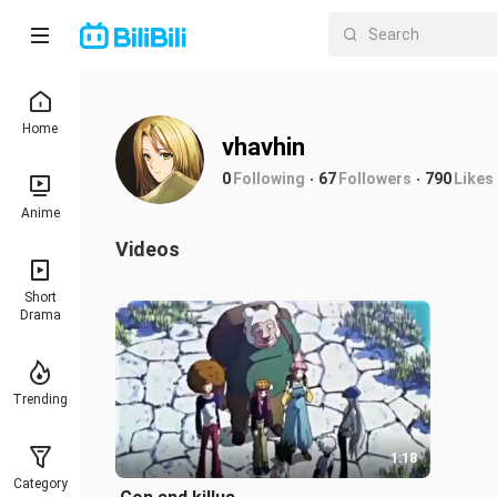
Home
vhavhin
0
Following
67
Followers
790
Likes
Anime
Videos
Short
Drama
Trending
1:18
Category