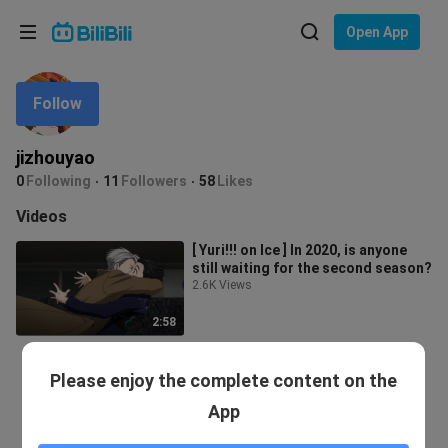
Choose your language
Open App
English
Follow
Language: English
ภาษาไทย
jizhouyao
Sign
0
Following
11
Followers
58
Likes
Tiếng Việt
In
Videos
Bahasa Indonesia
[ Yuri!!! on Ice ] In 2020, is anyone
still waiting for the second season?
Bahasa Melayu
2.6K Views
2:58
Please enjoy the complete content on the
App