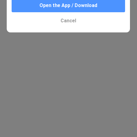
Open the App / Download
Cancel