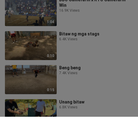
Win
16.9K Views
1:04
Bitaw ng mga stags
6.4K Views
0:10
Beng beng
7.4K Views
0:15
Unang bitaw
6.8K Views
0:09
Goldenboy Sweater