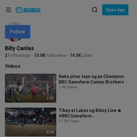
Choose your language
Open App
English
Follow
Language: English
ภาษาไทย
Billy Canlas
Sign
2
Followings
10.0K
Followers
14.5K
Likes
Tiếng Việt
In
Videos
Bahasa Indonesia
Naka pitas tayo ng pa Champion
BBC Gamefarm Canlas Brothers
Bahasa Melayu
2.4K Views
1:37
Tibay at Lakas ng Biboy Line 🔥
#BBCGamefarm
#FirebirdGamefarm
11.9K Views
0:54