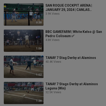
SAN ROQUE COCKPIT ARENA |
JANUARY 29, 2024 | CANLAS
BROTHERS
3.9K Views
0:38
BBC GAMEFARM | White Kelso @ San
Pedro Coliseum ✅
4.8K Views
1:04
TANAY 7 Stag Derby at Alaminos
40.4K Views
1:02
TANAY 7 Stags Derby at Alaminos
Laguna (Win)
32.5K Views
1:28