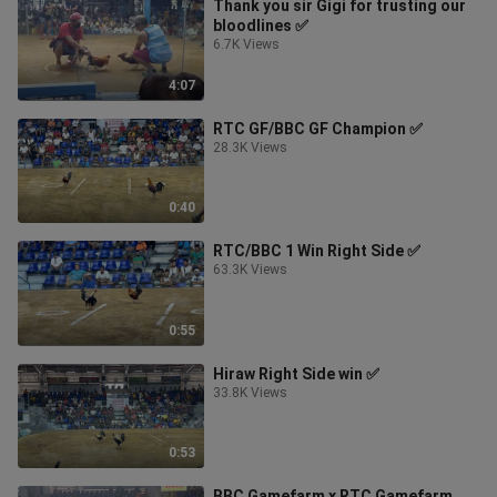
Thank you sir Gigi for trusting our
bloodlines ✅
6.7K Views
4:07
RTC GF/BBC GF Champion ✅
28.3K Views
0:40
RTC/BBC 1 Win Right Side ✅
63.3K Views
0:55
Hiraw Right Side win ✅
33.8K Views
0:53
BBC Gamefarm x RTC Gamefarm