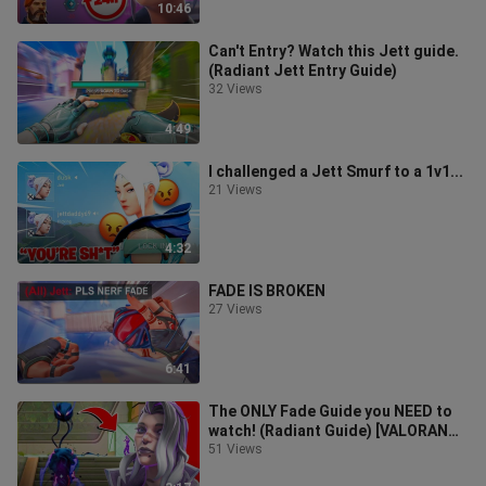
10:46
Can't Entry? Watch this Jett guide.
(Radiant Jett Entry Guide)
32 Views
4:49
I challenged a Jett Smurf to a 1v1...
21 Views
4:32
FADE IS BROKEN
27 Views
6:41
The ONLY Fade Guide you NEED to
watch! (Radiant Guide) [VALORANT]
*2022*
51 Views