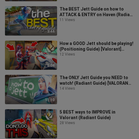
The BEST Jett Guide on how to
ATTACK & ENTRY on Haven (Radiant
Guide) [VALORANT] *2022*
11 Views
3:44
How a GOOD Jett should be playing!
(Positioning Guide) [Valorant]
*2022*
12 Views
5:04
The ONLY Jett Guide you NEED to
watch! (Radiant Guide) [VALORANT]
*2022*
14 Views
11:10
5 BEST ways to IMPROVE in
Valorant (Radiant Guide)
28 Views
6:25