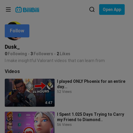
Choose your language
Open App
English
Follow
Language: English
ภาษาไทย
Dusk_
Sign
0
Following
3
Followers
2
Likes
Tiếng Việt
In
I make insightful Valorant videos that can learn from
Bahasa Indonesia
Videos
I played ONLY Phoenix for an entire
Bahasa Melayu
day...
52 Views
4:47
I Spent 1.025 Days Trying to Carry
my Friend to Diamond..
56 Views