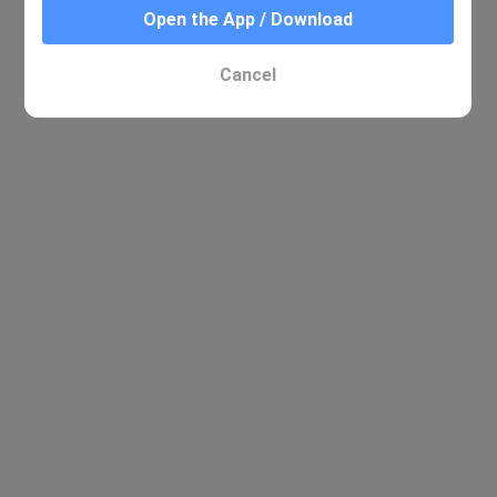
Open the App / Download
Cancel