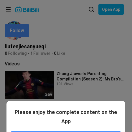
Choose your language
Open App
English
Follow
Language: English
ภาษาไทย
liufenjiesanyueqi
Sign
0
Following
1
Follower
0
Like
Tiếng Việt
In
Videos
Bahasa Indonesia
Zhang Jiawen’s Parenting
Compilation (Season 2): My Bro’s
Bahasa Melayu
Still So Uneducated
101 Views
3:09
Please enjoy the complete content on the
App