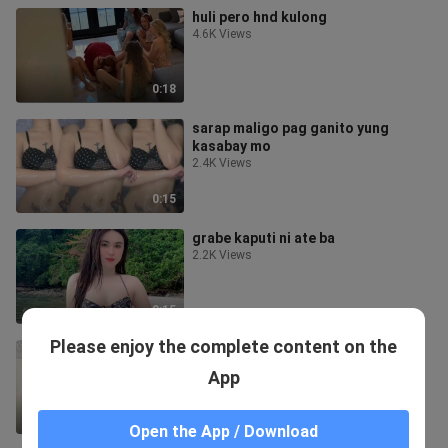
huli pero hnd kulong
4.6K Views
0:18
sarap maligo pag ganito yung
kasabay mo
2.4K Views
0:15
grabe kaputi ni ate ba
2.2K Views
0:15
Please enjoy the complete content on the
matambukon
2.1K Views
App
0:17
Open the App / Download