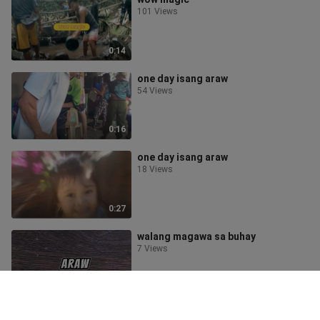
101 Views
0:14
one day isang araw
54 Views
0:16
one day isang araw
18 Views
0:27
walang magawa sa buhay
7 Views
1:27
One day isang araw