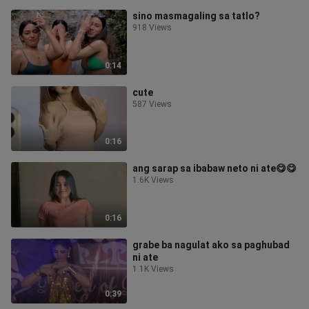
sino masmagaling sa tatlo?
918 Views
0:14
cute
587 Views
0:16
ang sarap sa ibabaw neto ni ate😋😋
1.6K Views
0:16
grabe ba nagulat ako sa paghubad
ni ate
1.1K Views
0:39