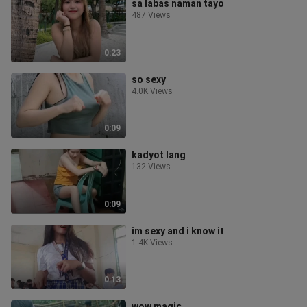
sa labas naman tayo
487 Views
0:23
so sexy
4.0K Views
0:09
kadyot lang
132 Views
0:09
im sexy and i know it
1.4K Views
0:13
wow magic