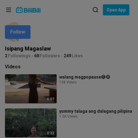
Choose your language
Open App
English
Follow
Language: English
ภาษาไทย
Isipang Magaslaw
Sign
2
Followings
68
Followers
249
Likes
Tiếng Việt
In
Videos
Bahasa Indonesia
walang magpopause😅😋
138 Views
Bahasa Melayu
0:07
yummy talaga ang dalagang pilipina
1.5K Views
0:32