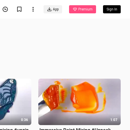
App
Premium
Sign In
0:36
1:07