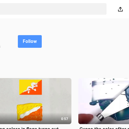
Follow
s
0:57