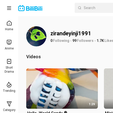
Home
zirandeyinji1991
0
Following
99
Followers
1.7K
Like
Anime
Videos
Short
Drama
Trending
1:29
Category