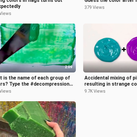
ng colors in flags turns out
Guess the color after 
xpectedly
379 Views
 Views
2:09
 is the name of each group of
Accidental mixing of p
ors? Type the #decompression
resulting in strange c
 know.
#decompression
 Views
9.7K Views