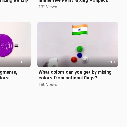
mixing #unzip
Immersive Paint Mixing #Unpack
132 Views
1:53
1:10
igments,
What colors can you get by mixing
olors
colors from national flags?
Assanjia’s is just as expected!
180 Views
#decom