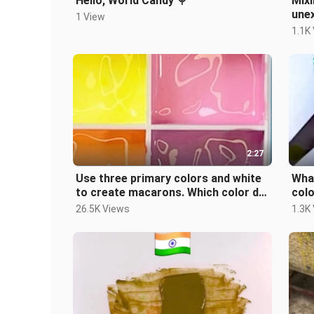
Hello, World Candy 🍭
Mixi
une
1 View
1.1K
2:27
Use three primary colors and white
What
to create macarons. Which color do
col
you like? # decompression#pigm
you
26.5K Views
1.3K