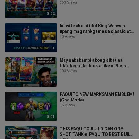
663 Views
8:02
Ininvite ako ni idol King Wanwan
upang mag rankgame sa classic at
umiyak ang mga kalaban namin🤣
50 Views
3:01
May nakakampi akong sikat na
tiktoker at ka look a like ni Boss
Dogs!😆(Galing nila grabe!)
103 Views
5:10
PAQUITO NEW MARKSMAN EMBLEM!
(God Mode)
85 Views
8:41
THIS PAQUITO BUILD CAN ONE
SHOT TANK🔥 PAQUITO BEST BUILD