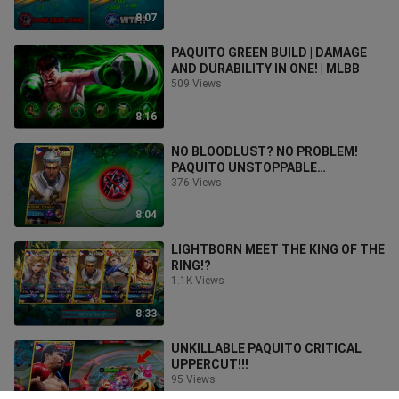
8:07
PAQUITO GREEN BUILD | DAMAGE
AND DURABILITY IN ONE! | MLBB
509 Views
8:16
NO BLOODLUST? NO PROBLEM!
PAQUITO UNSTOPPABLE
GAMEPLAY!🔥
376 Views
8:04
LIGHTBORN MEET THE KING OF THE
RING!?
1.1K Views
8:33
UNKILLABLE PAQUITO CRITICAL
UPPERCUT!!!
95 Views