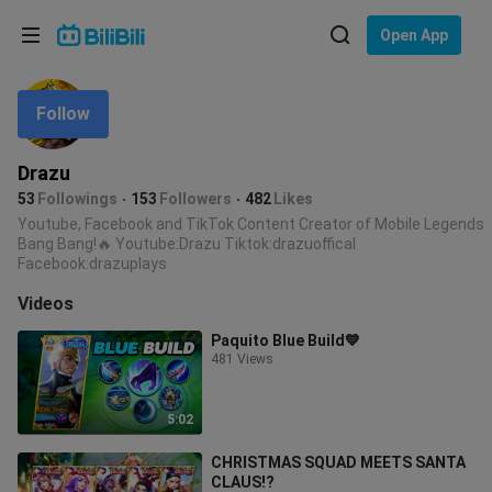
Choose your language
Open App
English
Follow
Language: English
ภาษาไทย
Drazu
Sign
53
Followings
153
Followers
482
Likes
Tiếng Việt
In
Youtube, Facebook and TikTok Content Creator of Mobile Legends
Bang Bang!🔥 Youtube:Drazu Tiktok:drazuoffical
Bahasa Indonesia
Facebook:drazuplays
Videos
Bahasa Melayu
Paquito Blue Build💙
481 Views
5:02
CHRISTMAS SQUAD MEETS SANTA
CLAUS!?