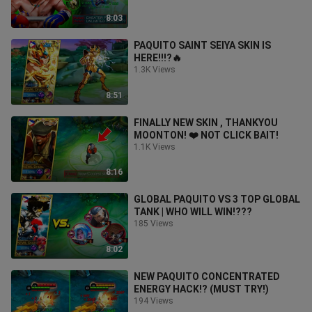
8:03
PAQUITO SAINT SEIYA SKIN IS
HERE!!!?🔥
1.3K Views
8:51
FINALLY NEW SKIN , THANKYOU
MOONTON! ❤️ NOT CLICK BAIT!
1.1K Views
8:16
GLOBAL PAQUITO VS 3 TOP GLOBAL
TANK | WHO WILL WIN!???
185 Views
8:02
NEW PAQUITO CONCENTRATED
ENERGY HACK!? (MUST TRY!)
194 Views