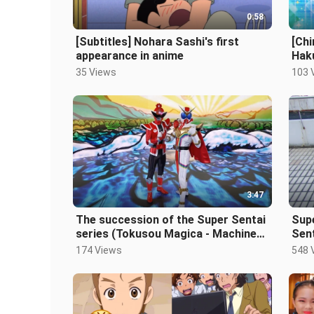
0:58
[Subtitles] Nohara Sashi's first
[Chi
appearance in anime
Haku
35 Views
103 
3:47
The succession of the Super Sentai
Sup
series (Tokusou Magica - Machine
Sent
World Boutaro)
174 Views
548 