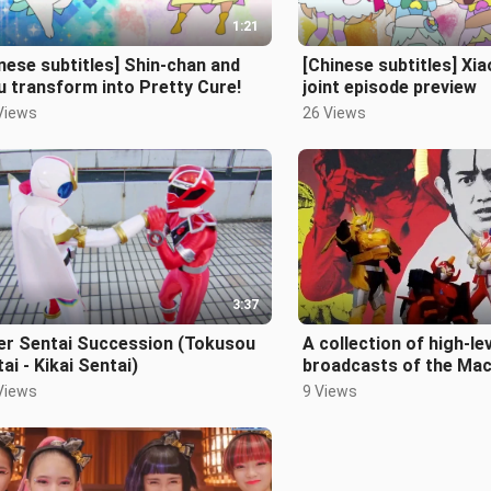
1:21
nese subtitles] Shin-chan and
[Chinese subtitles] X
 transform into Pretty Cure!
joint episode preview
Views
26 Views
3:37
er Sentai Succession (Tokusou
A collection of high-lev
ai - Kikai Sentai)
broadcasts of the Mac
Team
Views
9 Views