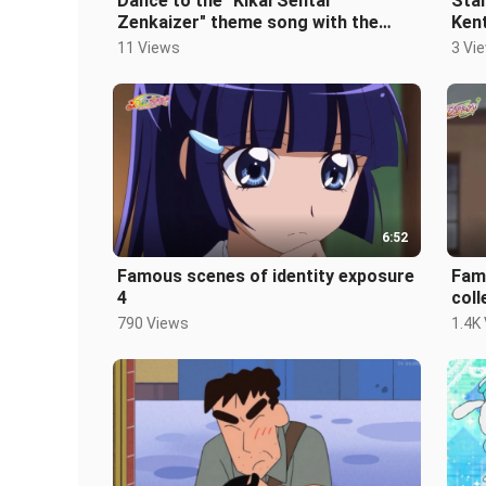
Dance to the "Kikai Sentai
Star
Zenkaizer" theme song with the
Kent
hosts from the children's channel!
into
11 Views
3 Vi
6:52
Famous scenes of identity exposure
Fam
4
coll
790 Views
1.4K