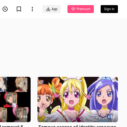
App
Premium
Sign In
7:03
6:22