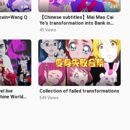
0:25
0:37
iaoxin×Wang Q
【Chinese subtitles】Mai Mao Cai
Ye's transformation into Bank in
Crayon Shin-chan
45 Views
4:21
5:35
el live
Collection of failed transformations
hine World
549 Views