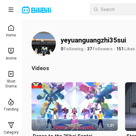
Home
yeyuanguangzhi35sui
0
Following
37
Followers
151
Likes
Anime
Videos
Short
Drama
Trending
1:21
Category