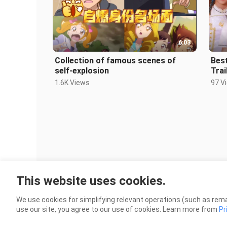
6:03
Collection of famous scenes of
Best
self-explosion
Trai
1.6K Views
97 V
This website uses cookies.
We use cookies for simplifying relevant operations (such as rema
use our site, you agree to our use of cookies. Learn more from
Pr