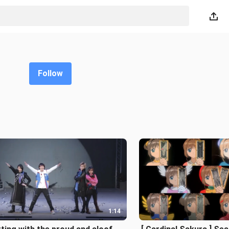
Follow
1:14