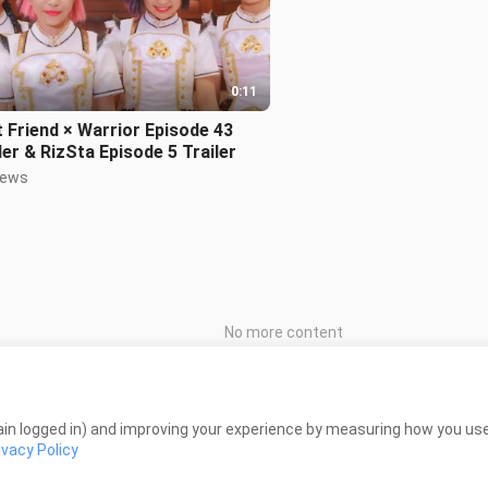
0:11
 Friend × Warrior Episode 43
ler & RizSta Episode 5 Trailer
iews
No more content
in logged in) and improving your experience by measuring how you use 
ivacy Policy