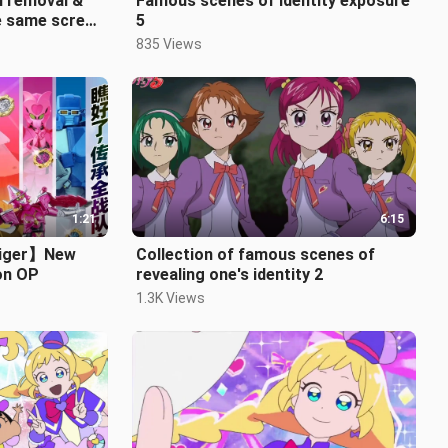
al removal &
Famous scenes of identity exposure
e same screen
5
835 Views
1:21
6:15
aiger】New
Collection of famous scenes of
on OP
revealing one's identity 2
1.3K Views