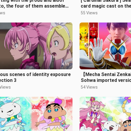
ting with the proud and aloof
[ Cardinal Sakura ] Se
o, the four of them assemble
card magic cast on th
 the all-out Machine World Sq
[4K/60FPS]
ews
55 Views
6:11
ous scenes of identity exposure
【Mecha Sentai Zenk
ection 3
Sohwa imported versi
 Views
54 Views