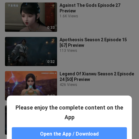
Against The Gods Episode 27
Preview
1.6K Views
0:33
Apotheosis Season 2 Episode 15
[67] Preview
113 Views
0:32
Legend Of Xianwu Season 2 Episode
24 [50] Preview
426 Views
0:27
Please enjoy the complete content on the
Against The Gods Episode 26
Preview
App
1.5K Views
0:39
Open the App / Download