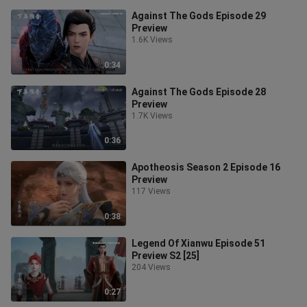
Against The Gods Episode 29
Preview
1.6K Views
0:34
Against The Gods Episode 28
Preview
1.7K Views
0:36
Apotheosis Season 2 Episode 16
Preview
117 Views
0:38
Legend Of Xianwu Episode 51
Preview S2 [25]
204 Views
0:27