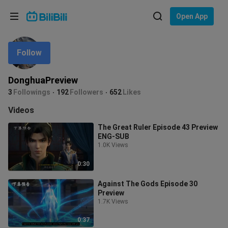
Choose your language
Open App
English
Follow
Language: English
ภาษาไทย
DonghuaPreview
Sign
3
Followings
192
Followers
652
Likes
Tiếng Việt
In
Videos
Bahasa Indonesia
The Great Ruler Episode 43 Preview
ENG-SUB
Bahasa Melayu
1.0K Views
0:30
Against The Gods Episode 30
Preview
1.7K Views
0:37