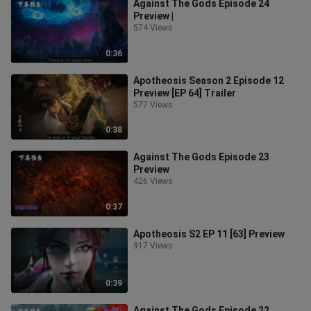
Against The Gods Episode 24
Preview |
574 Views
0:36
Apotheosis Season 2 Episode 12
Preview [EP 64] Trailer
577 Views
0:38
Against The Gods Episode 23
Preview
426 Views
0:37
Apotheosis S2 EP 11 [63] Preview
917 Views
0:39
Against The Gods Episode 22