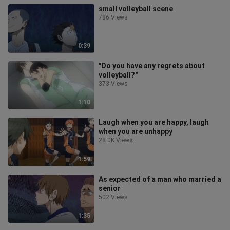
small volleyball scene
786 Views
0:39
"Do you have any regrets about
volleyball?"
373 Views
1:10
Laugh when you are happy, laugh
when you are unhappy
28.0K Views
1:59
As expected of a man who married a
senior
502 Views
1:35