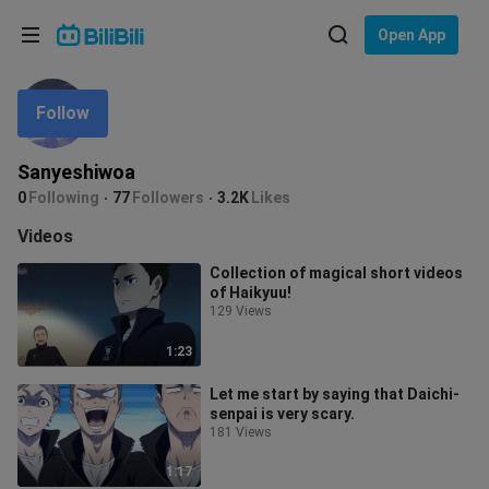
Choose your language
Open App
English
Follow
Language: English
ภาษาไทย
Sanyeshiwoa
Sign
0
Following
77
Followers
3.2K
Likes
Tiếng Việt
In
Videos
Bahasa Indonesia
Collection of magical short videos
of Haikyuu!
Bahasa Melayu
129 Views
1:23
Let me start by saying that Daichi-
senpai is very scary.
181 Views
1:17