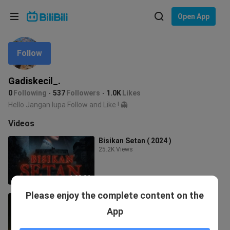
Choose your language
Open App
English
Follow
Language: English
ภาษาไทย
Gadiskecil_.
Sign
0
Following
537
Followers
1.0K
Likes
Tiếng Việt
In
Hello Jangan lupa Follow and Like ! 👻
Bahasa Indonesia
Videos
Bisikan Setan ( 2024 )
Bahasa Melayu
25.2K Views
1:28:26
Please enjoy the complete content on the
Banglo Seksyen 12 (2023)
21.3K Views
App