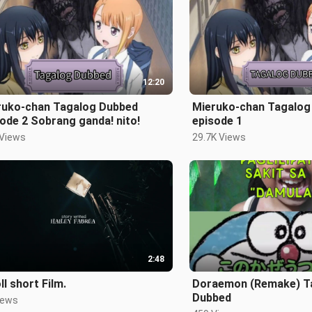
12:20
ruko-chan Tagalog Dubbed
Mieruko-chan Tagalog
ode 2 Sobrang ganda! nito!
episode 1
 Views
29.7K Views
2:48
ll short Film.
Doraemon (Remake) Tagalog
Dubbed
iews