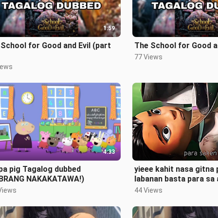
1:59
School for Good and Evil (part
The School for Good an
77 Views
iews
4:33
pa pig Tagalog dubbed
yieee kahit nasa gitna
BRANG NAKAKATAWA!)
labanan basta para sa 
#fyp
Views
44 Views