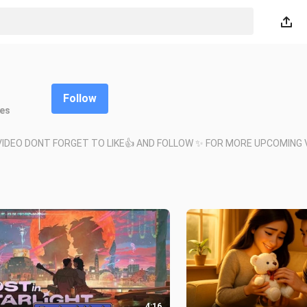
Follow
kes
IDEO DONT FORGET TO LIKE👍 AND FOLLOW ✨ FOR MORE UPCOMING V
4:16