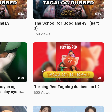
0:46
0:35
d Evil
The School for Good and evil (part
3)
150 Views
0:26
1:08
 payan ng
Turning Red Tagalog dubbed part 2
alalay nya oh
500 Views