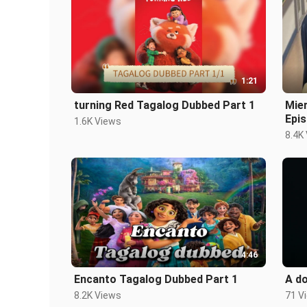
1:21
turning Red Tagalog Dubbed Part 1
Mie
Epis
1.6K Views
8.4K
4:46
Encanto Tagalog Dubbed Part 1
A do
8.2K Views
71 V