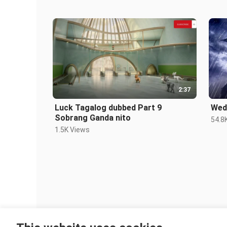
2:37
Luck Tagalog dubbed Part 9
Wed
Sobrang Ganda nito
54.8
1.5K Views