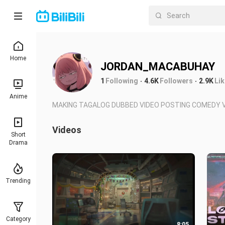
Home
JORDAN_MACABUHAY
1
Following
4.6K
Followers
2.9K
Li
Anime
MAKING TAGALOG DUBBED VIDEO POSTING COMEDY V
Videos
Short
Drama
Trending
Category
8:05