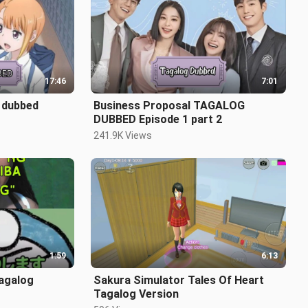
17:46
7:01
 dubbed
Business Proposal TAGALOG
DUBBED Episode 1 part 2
241.9K Views
1:59
6:13
Sakura Simulator Tales Of Heart
Tagalog Version