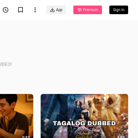
App
Premium
Sign In
IDEO!
0:57
4:03