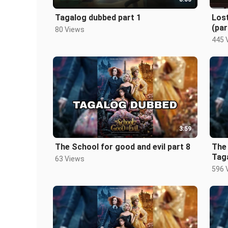
Tagalog dubbed part 1
Los
(par
80 Views
445 
3:59
The School for good and evil part 8
The 
Tag
63 Views
596 