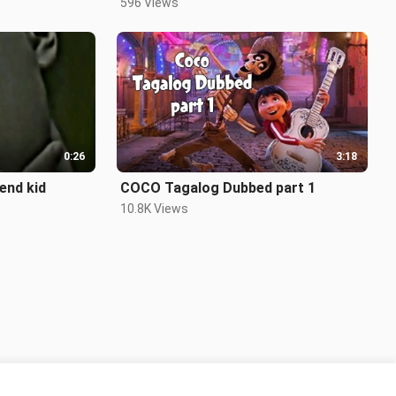
596 Views
0:26
3:18
end kid
COCO Tagalog Dubbed part 1
10.8K Views