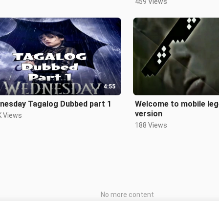
459 Views
4:55
nesday Tagalog Dubbed part 1
Welcome to mobile leg
version
K Views
188 Views
No more content