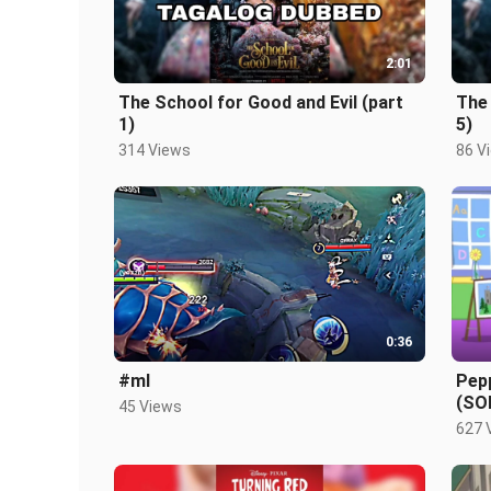
2:01
The School for Good and Evil (part
The 
1)
5)
314 Views
86 V
0:36
#ml
Pep
(SO
45 Views
627 