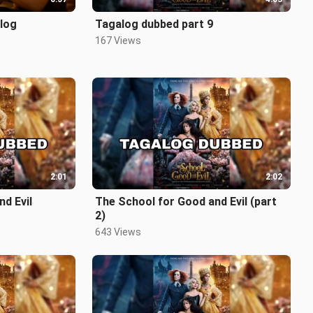
log
Tagalog dubbed part 9
167 Views
2:01
2:02
d Evil
The School for Good and Evil (part
2)
643 Views