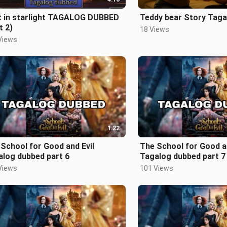
t in starlight TAGALOG DUBBED
Teddy bear Story Taga
t 2)
18 Views
Views
1:22
School for Good and Evil
The School for Good an
alog dubbed part 6
Tagalog dubbed part 7
Views
101 Views