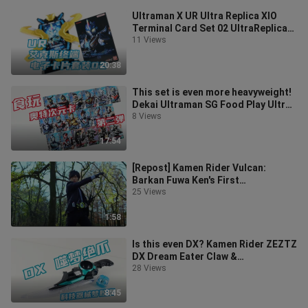
Ultraman X UR Ultra Replica XIO
Terminal Card Set 02 UltraReplica
XIO Electronic Card [Miso's Playti
11 Views
20:38
This set is even more heavyweight!
Dekai Ultraman SG Food Play Ultra
Dimension Card Wafer 02 [Miso P
8 Views
17:54
[Repost] Kamen Rider Vulcan:
Barkan Fuwa Ken's First
Transformation into a Lone Wolf
25 Views
1:58
Is this even DX? Kamen Rider ZEZTZ
DX Dream Eater Claw &
Technological Device Dream
28 Views
Capsule Breakaka
8:45