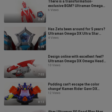
There is a transformation-
exclusive BGM? Ultraman Omega
Soft Gel & Star Stone Starter Set
6 Views
[Miso's Pl
2:47
Has Zeta been around for 5 years?
Ultraman Omega DX Ultra Star
Stone EX Zeta's special star stone
4 Views
se
6:16
Design online with excellent feel?
Ultraman Omega DX Omega Head
Dart & Omega Star Stone
10 Views
Transformer
7:03
Pudding can't escape the color
change! Kamen Rider Gavv DX
Knight Baozo Special Set Cup
12 Views
Baozo Ver. G
8:13
Aker Ultraman SG Food Play Aker