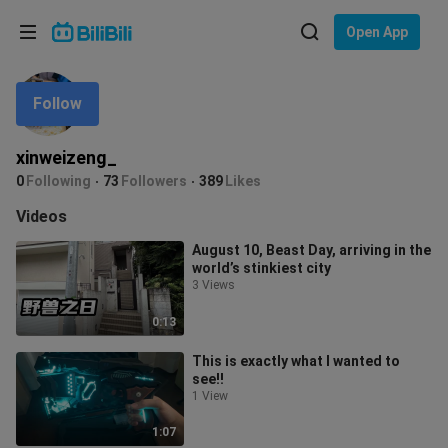
Choose your language
Open App
English
Follow
Language: English
ภาษาไทย
xinweizeng_
Sign
0
Following
73
Followers
389
Likes
Tiếng Việt
In
Videos
Bahasa Indonesia
August 10, Beast Day, arriving in the
world’s stinkiest city
Bahasa Melayu
3 Views
0:13
This is exactly what I wanted to
see!!
1 View
1:07