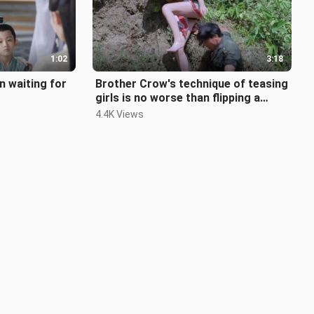
1:02
3:18
n waiting for
Brother Crow's technique of teasing
girls is no worse than flipping a
table!
4.4K Views