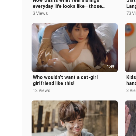
Now this is what real siblings’
Sist
everyday life looks like—those
Lang
sweet moments are all fake.
Nort
3 Views
73 V
Engl
1:49
Who wouldn’t want a cat-girl
Kids
girlfriend like this!
hand
12 Views
3 Vi