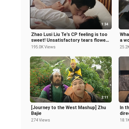
1:34
Zhao Lusi Liu Te's CP feeling is too
What
sweet! Unsatisfactory tears flowed
a wo
from the corners of my mouth
195.0K Views
25.2
2:11
[Journey to the West Mashup] Zhu
In t
Bajie
dire
274 Views
18.1