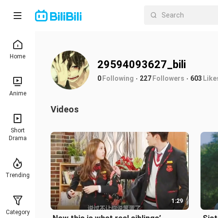
Home
29594093627_bili
0
Following
227
Followers
603
Like
Anime
Videos
Short
Drama
Trending
1:29
Category