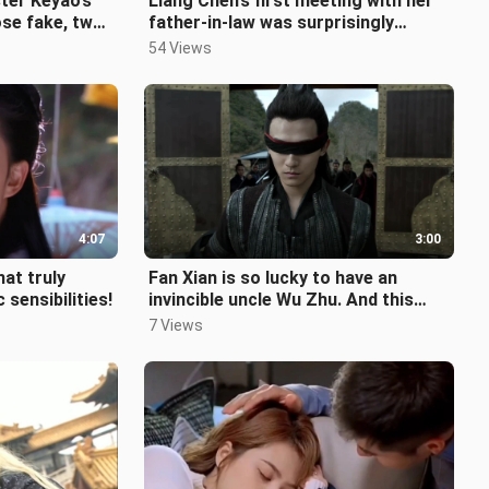
ster Keyao’s
Liang Chen’s first meeting with her
se fake, two-
father-in-law was surprisingly
ch badass
awkward. Talk about an entertaini
54 Views
4:07
3:00
hat truly
Fan Xian is so lucky to have an
sensibilities!
invincible uncle Wu Zhu. And this
uncle is devoted to protecting him
7 Views