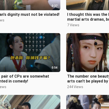
0:37
n's dignity must not be violated!
I thought this was the
martial arts dramas, bu
ews
expect it to be the pea
7 Views
0:54
s pair of CPs are somewhat
The number one beauty
nted in comedy!
arts can't be played by
still can't forget the 
iews
244 Views