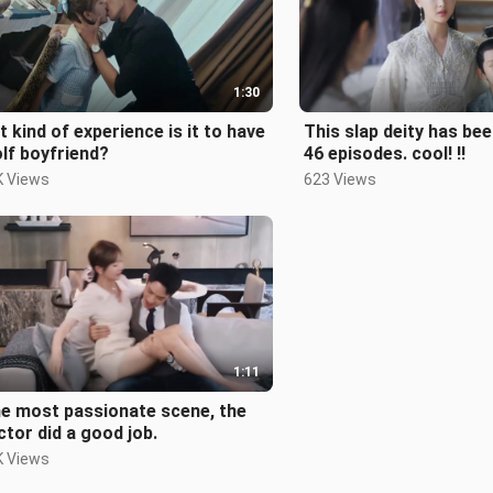
1:30
 kind of experience is it to have
This slap deity has bee
lf boyfriend?
46 episodes. cool! !!
K Views
623 Views
1:11
he most passionate scene, the
ctor did a good job.
K Views