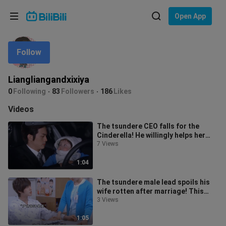
Choose your language
Open App
English
Follow
Language: English
ภาษาไทย
Liangliangandxixiya
Sign
0
Following
83
Followers
186
Likes
Tiếng Việt
In
Videos
Bahasa Indonesia
The tsundere CEO falls for the
Cinderella! He willingly helps her
Bahasa Melayu
take care of her younger siblings,
7 Views
1:04
The tsundere male lead spoils his
wife rotten after marriage! This
version of Jiang Zhishu is openly
3 Views
1:05