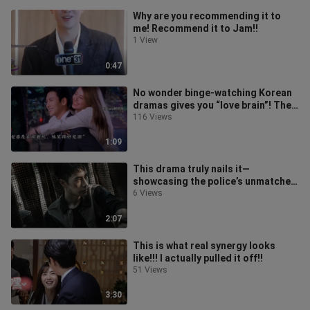
Why are you recommending it to
me! Recommend it to Jam!!
1 View
0:47
No wonder binge-watching Korean
dramas gives you “love brain”! The
gentle lead is so doting on his w
116 Views
1:09
This drama truly nails it—
showcasing the police’s unmatched
wit, courage, and greatness!
6 Views
2:07
This is what real synergy looks
like!!! I actually pulled it off!!
51 Views
3:30