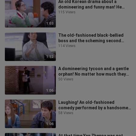
An old Korean drama about a
domineering and funny man! He
spoils his wife to death after
115 Views
marriage!
1:03
The old-fashioned black-bellied
boss and the scheming second
female lead! The old dramas were
114 Views
so wel
1:12
A domineering tycoon and a gentle
orphan! No matter how much they
love each other, they can never be
50 Views
1:06
Laughing! An old-fashioned
comedy performed by a handsome
man and a beautiful woman! The
58 Views
two get alo
1:06
At that time Yan Zhenna was not