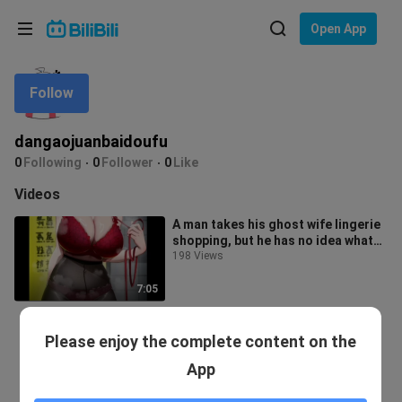
Choose your language
Open App
English
Follow
Language: English
ภาษาไทย
dangaojuanbaidoufu
Sign
0
Following
0
Follower
0
Like
Tiếng Việt
In
Videos
Bahasa Indonesia
A man takes his ghost wife lingerie
shopping, but he has no idea what
Bahasa Melayu
size to get—her measurements a
198 Views
7:05
Please enjoy the complete content on the
App