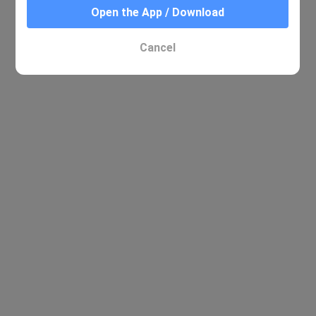
Open the App / Download
Cancel