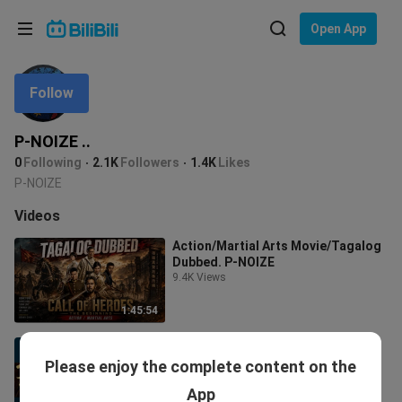
Choose your language
Open App
English
Follow
Language: English
ภาษาไทย
P-NOIZE ..
Sign
0
Following
2.1K
Followers
1.4K
Likes
Tiếng Việt
In
P-NOIZE
Bahasa Indonesia
Videos
Action/Martial Arts Movie/Tagalog
Bahasa Melayu
Dubbed. P-NOIZE
9.4K Views
1:45:54
BUTIKE SA DISERTO (DRAGON IN
THE DESSERT) TAGALOG DUB
Please enjoy the complete content on the
6.5K Views
App