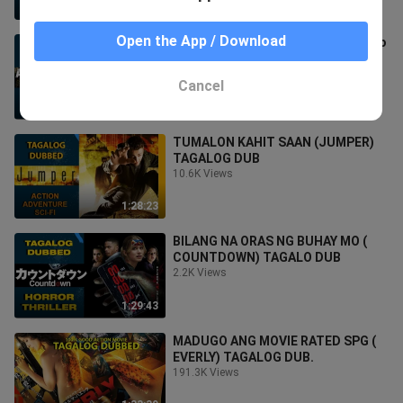
1:14:48
Open the App / Download
ACTION SA SUNUGAN (As Lights Go
Out) TAGALOG DUB
5.3K Views
Cancel
1:55:22
TUMALON KAHIT SAAN (JUMPER)
TAGALOG DUB
10.6K Views
1:28:23
BILANG NA ORAS NG BUHAY MO (
COUNTDOWN) TAGALO DUB
2.2K Views
1:29:43
MADUGO ANG MOVIE RATED SPG (
EVERLY) TAGALOG DUB.
191.3K Views