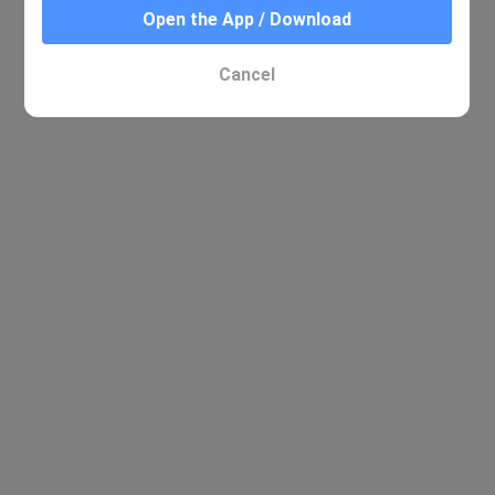
Open the App / Download
No relevant results were found
Cancel