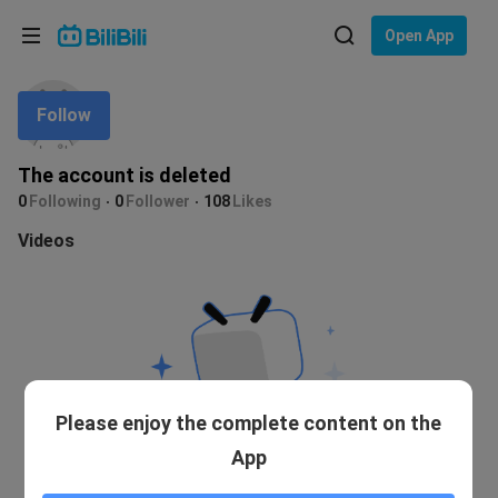
Choose your language
Open App
English
Follow
Language: English
ภาษาไทย
The account is deleted
Sign
0
Following
0
Follower
108
Likes
Tiếng Việt
In
Videos
Bahasa Indonesia
Bahasa Melayu
Please enjoy the complete content on the
App