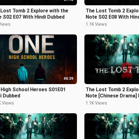
Lost Tomb 2 Explore with the
The Lost Tomb 2 Explo
Note S02 E07 With Hindi Dubbed
Note S02 E08 With H
Views
1.1K Views
46:39
 High School Heroes S01E01
The Lost Tomb 2 Explo
di Dubbed
Note [Chinese Drama] 
S02 E03
K Views
1.1K Views