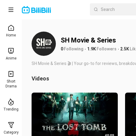
Home
SH Movie & Series
0
Following
1.9K
Followers
2.5K
Li
Anime
SH Movie & Series 🎬 | Your go-to for reviews, breakd
Videos
Short
Drama
Trending
Category
40:05