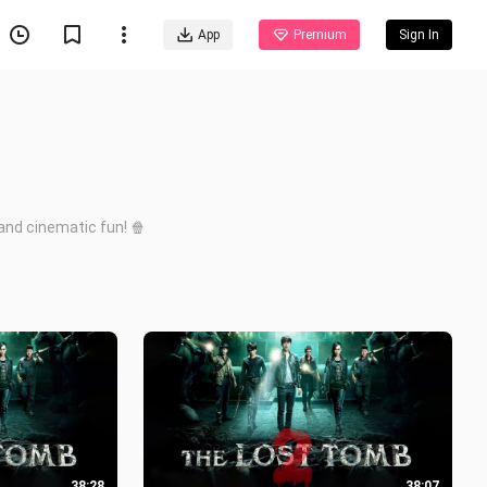
App
Premium
Sign In
and cinematic fun! 🍿
38:28
38:07