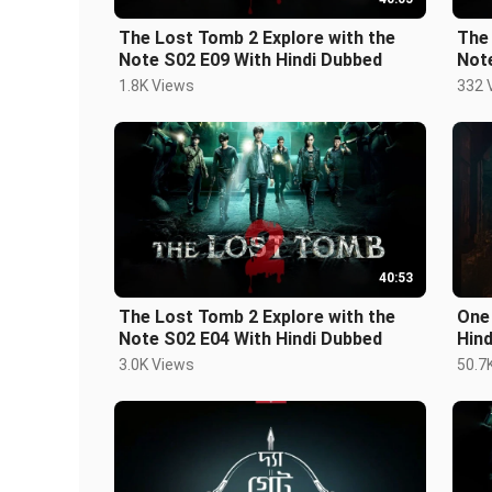
The Lost Tomb 2 Explore with the
The 
Note S02 E09 With Hindi Dubbed
1.8K Views
332 
40:53
The Lost Tomb 2 Explore with the
One
Note S02 E04 With Hindi Dubbed
Hin
3.0K Views
50.7