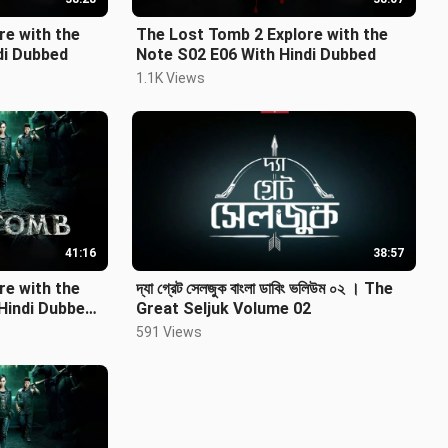
re with the
The Lost Tomb 2 Explore with the
indi Dubbed
Note S02 E06 With Hindi Dubbed
1.1K Views
41:16
38:57
re with the
দ্যা গ্রেট সেলজুক বাংলা ডাবিং ভলিউম ০২ । The
Hindi Dubbed
Great Seljuk Volume 02
591 Views