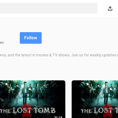
Follow
kes
owns, and the latest in movies & TV shows. Join us for weekly updates 
31:18