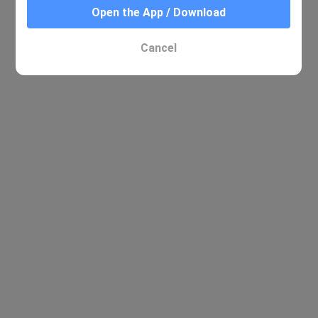
Open the App / Download
No relevant results were found
Cancel