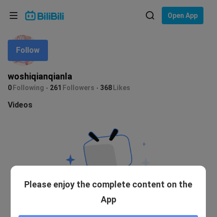
Choose your language
Open App
English
Follow
Language: English
ภาษาไทย
woshiqianqianla
Sign
0
Following
261
Followers
368
Likes
Tiếng Việt
In
Videos
Bahasa Indonesia
Bahasa Melayu
Please enjoy the complete content on the
App