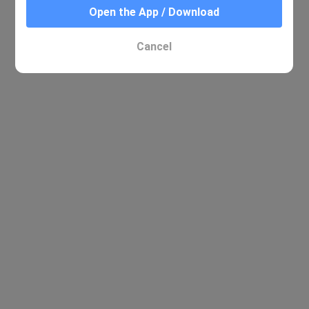
Open the App / Download
No relevant results were found
Cancel