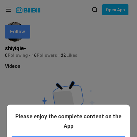
Choose your language
Open App
English
Follow
Language: English
ภาษาไทย
shiyiqie-
Sign
0
Following
16
Followers
22
Likes
Tiếng Việt
In
Videos
Bahasa Indonesia
Bahasa Melayu
Please enjoy the complete content on the
App