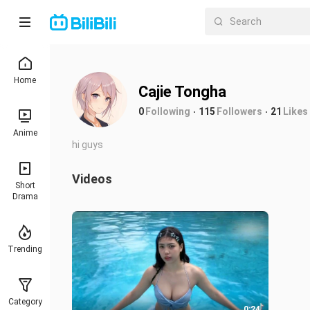
Home
Cajie Tongha
0
Following
115
Followers
21
Likes
Anime
hi guys
Videos
Short
Drama
Trending
Category
0:24