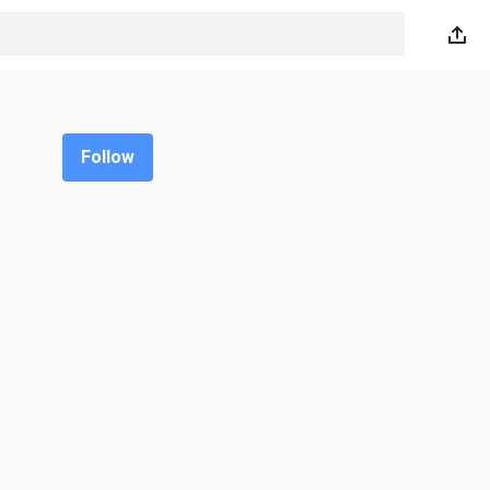
Follow