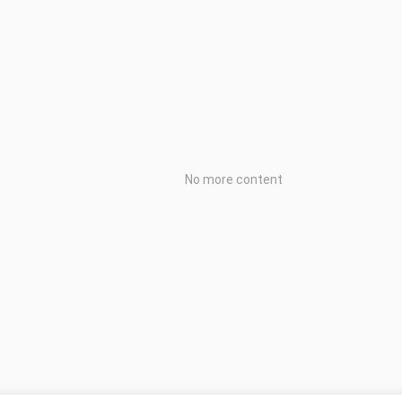
No more content