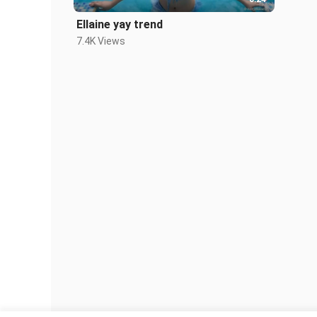
Ellaine yay trend
7.4K Views