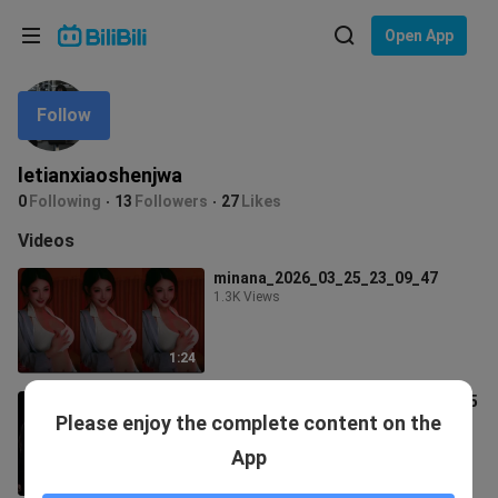
Choose your language
Open App
English
Follow
Language: English
ภาษาไทย
letianxiaoshenjwa
Sign
0
Following
13
Followers
27
Likes
Tiếng Việt
In
Videos
Bahasa Indonesia
minana_2026_03_25_23_09_47
1.3K Views
Bahasa Melayu
1:24
South Sister_2026_03_13_23_53_05
Please enjoy the complete content on the
63 Views
App
1:16