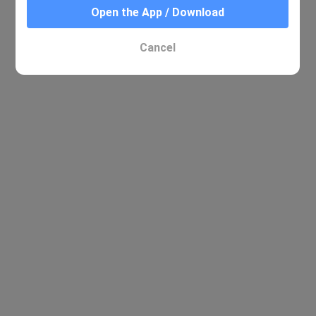
Open the App / Download
Cancel