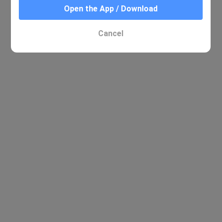
Open the App / Download
No relevant results were found
Cancel