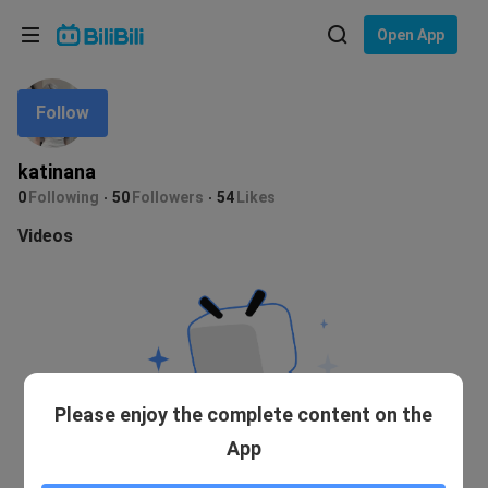
Choose your language
Open App
English
Follow
Language: English
ภาษาไทย
katinana
Sign
0
Following
50
Followers
54
Likes
Tiếng Việt
In
Videos
Bahasa Indonesia
Bahasa Melayu
Please enjoy the complete content on the
App