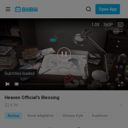
Choose your language
Open App
English
1.0X
360P
Language: English
Licensed
ภาษาไทย
Sign
Tiếng Việt
In
Bahasa Indonesia
Subtitles loaded
00:05
/
21:38
Bahasa Melayu
Heaven Official's Blessing
8.7M
Anime
Novel adaptation
Chinese style
Xuanhuan