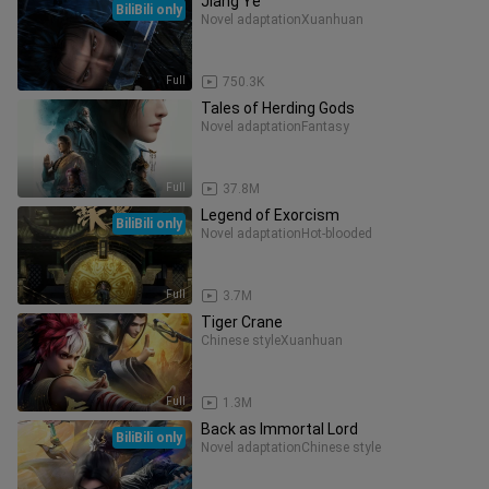
Jiang Ye
BiliBili only
Novel adaptation
Xuanhuan
Full
750.3K
Tales of Herding Gods
Novel adaptation
Fantasy
Full
37.8M
Legend of Exorcism
BiliBili only
Novel adaptation
Hot-blooded
Full
3.7M
Tiger Crane
Chinese style
Xuanhuan
Full
1.3M
Back as Immortal Lord
BiliBili only
Novel adaptation
Chinese style