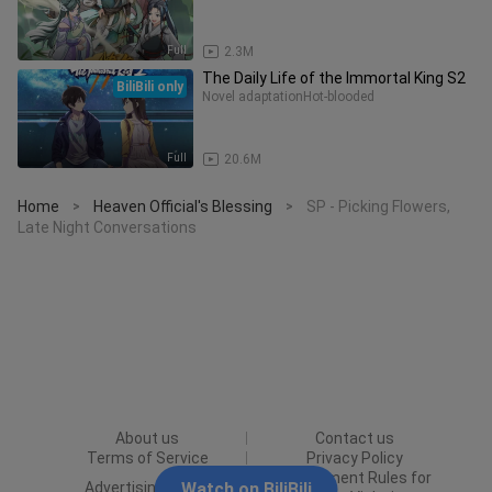
Full
2.3M
The Daily Life of the Immortal King S2
BiliBili only
Novel adaptation
Hot-blooded
Full
20.6M
Home
Heaven Official's Blessing
SP - Picking Flowers,
>
>
Late Night Conversations
About us
Contact us
Terms of Service
Privacy Policy
Punishment Rules for
Advertising Policy
Watch on BiliBili