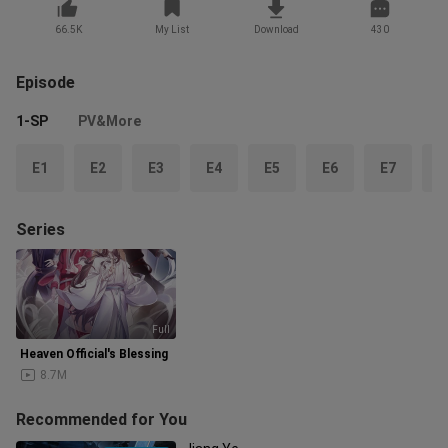
66.5K
My List
Download
430
Episode
1-SP
PV&More
E1
E2
E3
E4
E5
E6
E7
E
Series
Full
Heaven Official's Blessing
8.7M
Recommended for You