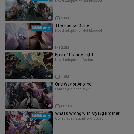
Novel adaptation
Hot-blooded
Full
2.8M
The Eternal Strife
BiliBili only
Novel adaptation
Hot-blooded
Full
2.2M
Epic of Divinity Light
Novel adaptation
Action
Full
1.8M
One Way or Another
Fantasy
Chinese style
Full
887.0K
What's Wrong with My Big Brother
BiliBili only
Comic adaptation
Hot-blooded