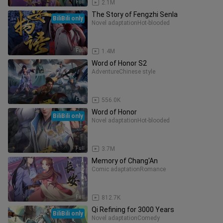
Full
2.1M
The Story of Fengzhi Senla
BiliBili only
Novel adaptation
Hot-blooded
Full
1.4M
Word of Honor S2
Adventure
Chinese style
Full
556.0K
Word of Honor
BiliBili only
Novel adaptation
Hot-blooded
Full
3.7M
Memory of Chang'An
Comic adaptation
Romance
Full
812.7K
Qi Refining for 3000 Years
BiliBili only
Novel adaptation
Comedy