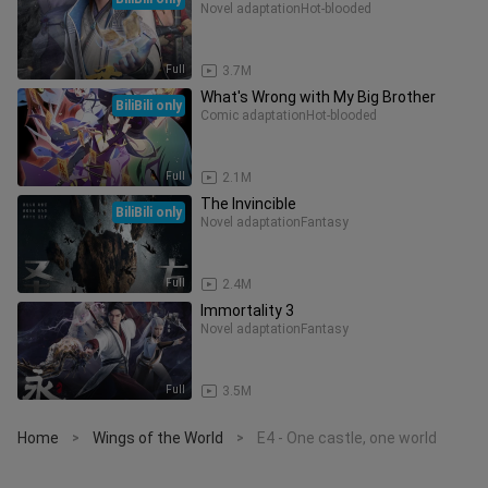
Novel adaptation
Hot-blooded
Full
3.7M
What's Wrong with My Big Brother
BiliBili only
Comic adaptation
Hot-blooded
Full
2.1M
The Invincible
BiliBili only
Novel adaptation
Fantasy
Full
2.4M
Immortality 3
Novel adaptation
Fantasy
Full
3.5M
Home
Wings of the World
E4 - One castle, one world
>
>