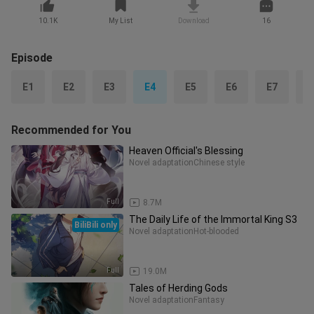
10.1K
My List
Download
16
Episode
E1
E2
E3
E4
E5
E6
E7
E
Recommended for You
Heaven Official's Blessing
Novel adaptation
Chinese style
Full
8.7M
The Daily Life of the Immortal King S3
BiliBili only
Novel adaptation
Hot-blooded
Full
19.0M
Tales of Herding Gods
Novel adaptation
Fantasy