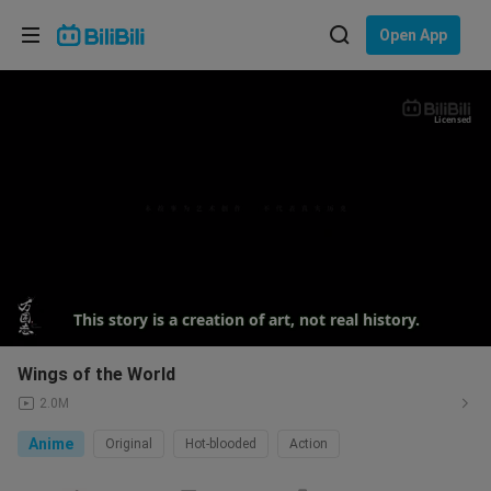
Choose your language
Open App
English
Language: English
Licensed
ภาษาไทย
Sign
Tiếng Việt
In
Bahasa Indonesia
Bahasa Melayu
This story is a creation of art, not real history.
Wings of the World
2.0M
Anime
Original
Hot-blooded
Action