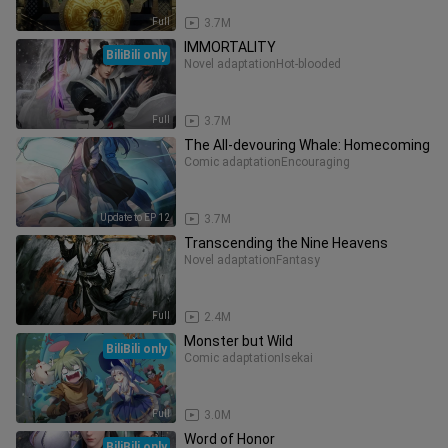
Full
3.7M
IMMORTALITY
BiliBili only
Novel adaptation
Hot-blooded
Full
3.7M
The All-devouring Whale: Homecoming
Comic adaptation
Encouraging
Update to EP 12
3.7M
Transcending the Nine Heavens
Novel adaptation
Fantasy
Full
2.4M
Monster but Wild
BiliBili only
Comic adaptation
Isekai
Full
3.0M
Word of Honor
BiliBili only