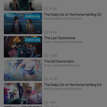
Full
37.9M
The Daily Life of the Immortal King S2
BiliBili only
Novel adaptation
Hot-blooded
Full
20.6M
The Last Summoner
BiliBili only
Comic adaptation
Hot-blooded
Full
10.3M
The Girl Downstairs
Comic adaptation
Romance
Full
10.7M
The Daily Life of the Immortal King S4
Novel adaptation
Hot-blooded
Full
7.6M