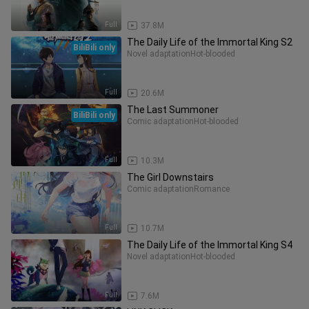
Full
37.8M
The Daily Life of the Immortal King S2
BiliBili only
Novel adaptation
Hot-blooded
Full
20.6M
The Last Summoner
BiliBili only
Comic adaptation
Hot-blooded
Full
10.3M
The Girl Downstairs
Comic adaptation
Romance
Full
10.7M
The Daily Life of the Immortal King S4
Novel adaptation
Hot-blooded
Full
7.6M