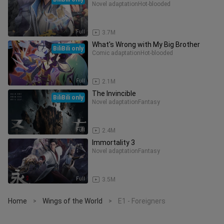
Novel adaptation
Hot-blooded
Full
3.7M
What's Wrong with My Big Brother
BiliBili only
Comic adaptation
Hot-blooded
Full
2.1M
The Invincible
BiliBili only
Novel adaptation
Fantasy
Full
2.4M
Immortality 3
Novel adaptation
Fantasy
Full
3.5M
Home
Wings of the World
E1 - Foreigners
>
>