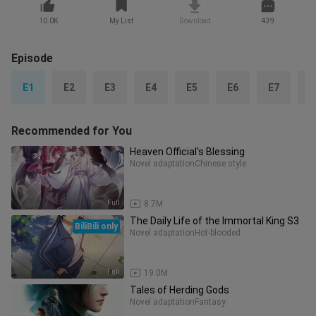
10.0K
My List
Download
439
Episode
E1
E2
E3
E4
E5
E6
E7
E
Recommended for You
Heaven Official's Blessing
Novel adaptation
Chinese style
Full
8.7M
The Daily Life of the Immortal King S3
BiliBili only
Novel adaptation
Hot-blooded
Full
19.0M
Tales of Herding Gods
Novel adaptation
Fantasy