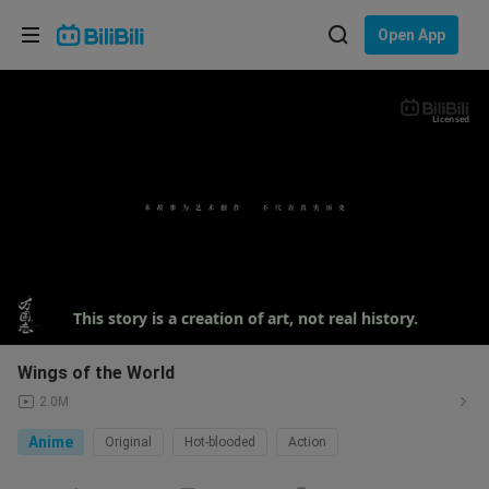
Choose your language
Open App
English
Language: English
Licensed
ภาษาไทย
Sign
Tiếng Việt
In
Bahasa Indonesia
Bahasa Melayu
This story is a creation of art, not real history.
Wings of the World
2.0M
Anime
Original
Hot-blooded
Action