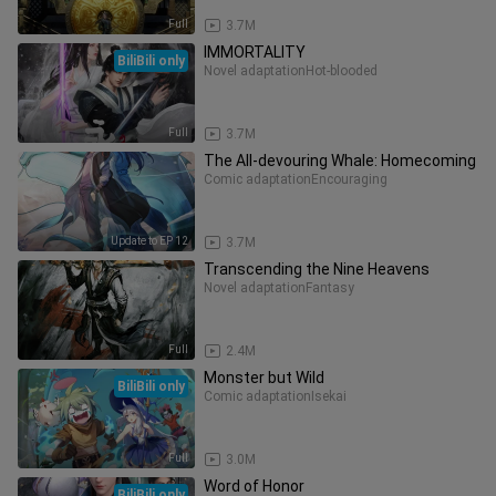
Full
3.7M
IMMORTALITY
BiliBili only
Novel adaptation
Hot-blooded
Full
3.7M
The All-devouring Whale: Homecoming
Comic adaptation
Encouraging
Update to EP 12
3.7M
Transcending the Nine Heavens
Novel adaptation
Fantasy
Full
2.4M
Monster but Wild
BiliBili only
Comic adaptation
Isekai
Full
3.0M
Word of Honor
BiliBili only