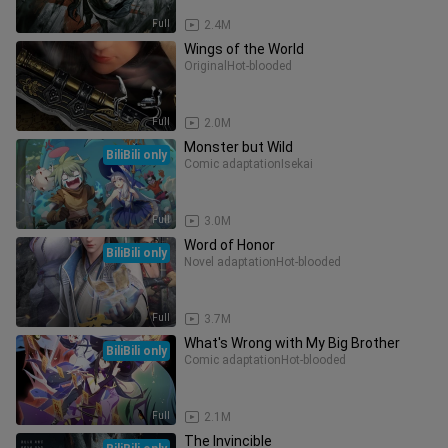
Full
2.4M
Wings of the World
Original
Hot-blooded
Full
2.0M
Monster but Wild
BiliBili only
Comic adaptation
Isekai
Full
3.0M
Word of Honor
BiliBili only
Novel adaptation
Hot-blooded
Full
3.7M
What's Wrong with My Big Brother
BiliBili only
Comic adaptation
Hot-blooded
Full
2.1M
The Invincible