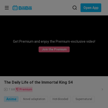
Choose your language
Open App
English
Language: English
ภาษาไทย
Get Premium and enjoy the Premium-exclusive video!
Sign
Tiếng Việt
In
Join the Premium
Bahasa Indonesia
Bahasa Melayu
The Daily Life of the Immortal King S4
7.6M
Premium
Anime
Novel adaptation
Hot-blooded
Supernatural