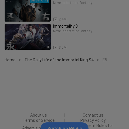
BiliBili only
Novel adaptation
Fantasy
Full
2.4M
Immortality 3
Novel adaptation
Fantasy
Full
3.5M
Home
The Daily Life of the Immortal King S4
E5
>
>
About us
Contact us
Terms of Service
Privacy Policy
Punishment Rules for
Advertising Policy
Watch on BiliBili