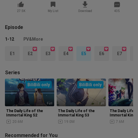
27.5K
My List
Download
435
Episode
1-12
PV&More
E1
E2
E3
E4
E5
E6
E7
E
Series
BiliBili only
BiliBili only
Full
Full
The Daily Life of the
The Daily Life of the
The Daily Life o
Immortal King S2
Immortal King S3
Immortal King 
20.6M
19.0M
7.6M
Recommended for You