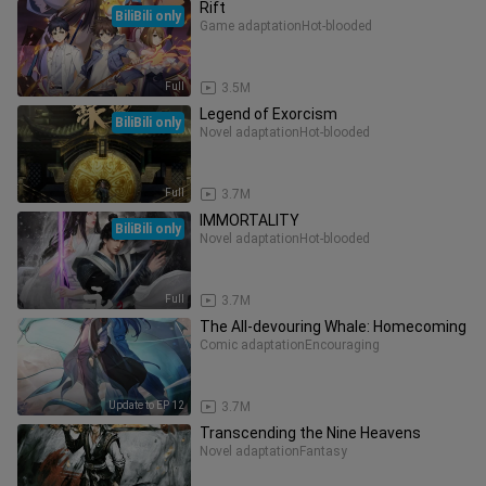
Rift
BiliBili only
Game adaptation
Hot-blooded
Full
3.5M
Legend of Exorcism
BiliBili only
Novel adaptation
Hot-blooded
Full
3.7M
IMMORTALITY
BiliBili only
Novel adaptation
Hot-blooded
Full
3.7M
The All-devouring Whale: Homecoming
Comic adaptation
Encouraging
Update to EP 12
3.7M
Transcending the Nine Heavens
Novel adaptation
Fantasy