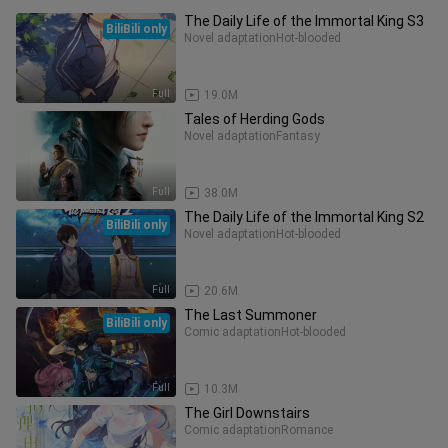
The Daily Life of the Immortal King S3
BiliBili only
Novel adaptation
Hot-blooded
Full
19.0M
Tales of Herding Gods
Novel adaptation
Fantasy
Full
38.0M
The Daily Life of the Immortal King S2
BiliBili only
Novel adaptation
Hot-blooded
Full
20.6M
The Last Summoner
BiliBili only
Comic adaptation
Hot-blooded
Full
10.3M
The Girl Downstairs
Comic adaptation
Romance