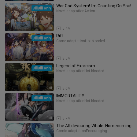
War God System! I’m Counting On You!
BiliBili only
Novel adaptation
Action
Full
5.4M
Rift
BiliBili only
Game adaptation
Hot-blooded
Full
3.5M
Legend of Exorcism
BiliBili only
Novel adaptation
Hot-blooded
Full
3.6M
IMMORTALITY
BiliBili only
Novel adaptation
Hot-blooded
Full
3.7M
The All-devouring Whale: Homecoming
Comic adaptation
Encouraging