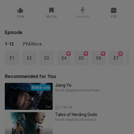
70.6K
My List
Download
418
Episode
1-12
PV&More
E1
E2
E3
E4
E5
E6
E7
E
Recommended for You
Jiang Ye
BiliBili only
Novel adaptation
Xuanhuan
Full
749.9K
Tales of Herding Gods
Novel adaptation
Fantasy