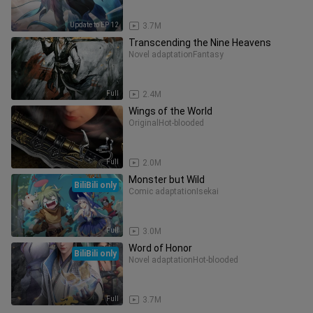
Update to EP 12
3.7M
Transcending the Nine Heavens
Novel adaptation
Fantasy
Full
2.4M
Wings of the World
Original
Hot-blooded
Full
2.0M
Monster but Wild
BiliBili only
Comic adaptation
Isekai
Full
3.0M
Word of Honor
BiliBili only
Novel adaptation
Hot-blooded
Full
3.7M