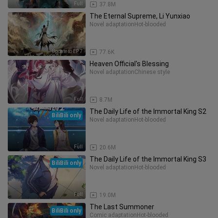
Full
37.8M
The Eternal Supreme, Li Yunxiao
Novel adaptation
Hot-blooded
Update to EP 7
77.6K
Heaven Official's Blessing
Novel adaptation
Chinese style
Full
8.7M
The Daily Life of the Immortal King S2
BiliBili only
Novel adaptation
Hot-blooded
Full
20.6M
The Daily Life of the Immortal King S3
BiliBili only
Novel adaptation
Hot-blooded
Full
19.0M
The Last Summoner
BiliBili only
Comic adaptation
Hot-blooded