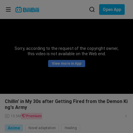
Choose your language
Open App
English
Language: English
ภาษาไทย
Sorry, according to the request of the copyright owner,
Sign
this video is not available on the Web end.
Tiếng Việt
In
View more in App
Bahasa Indonesia
Bahasa Melayu
Chillin' in My 30s after Getting Fired from the Demon Ki
ng's Army
15.5M
Premium
Anime
Novel adaptation
Healing