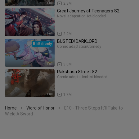
Full
2.8M
Great Journey of Teenagers S2
Novel adaptation
Hot-blooded
Full
2.9M
BUSTED! DARKLORD
BiliBili only
Comic adaptation
Comedy
Full
3.0M
Rakshasa Street S2
Comic adaptation
Hot-blooded
Full
1.7M
Home
Word of Honor
E10 - Three Steps It'll Take to
>
>
Wield A Sword