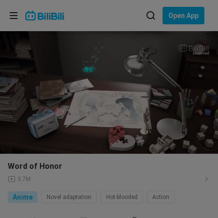
Choose your language
Open App
English
Language: English
Licensed
ภาษาไทย
Sign
Tiếng Việt
In
Bahasa Indonesia
Bahasa Melayu
Word of Honor
3.7M
Anime
Novel adaptation
Hot-blooded
Action