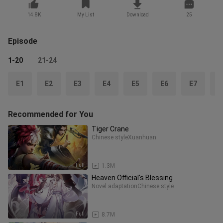
14.8K
My List
Download
25
Episode
1-20
21-24
E1
E2
E3
E4
E5
E6
E7
E
Recommended for You
Tiger Crane
Chinese style
Xuanhuan
Full
1.3M
Heaven Official's Blessing
Novel adaptation
Chinese style
Full
8.7M