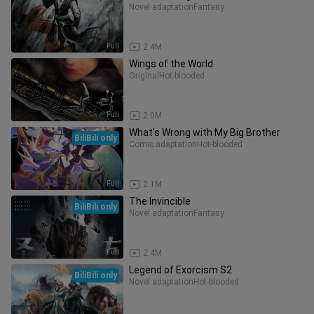
Novel adaptation
Fantasy
Full
2.4M
Wings of the World
Original
Hot-blooded
Full
2.0M
What's Wrong with My Big Brother
BiliBili only
Comic adaptation
Hot-blooded
Full
2.1M
The Invincible
BiliBili only
Novel adaptation
Fantasy
Full
2.4M
Legend of Exorcism S2
BiliBili only
Novel adaptation
Hot-blooded