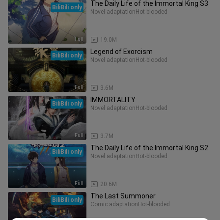
The Daily Life of the Immortal King S3
BiliBili only
Novel adaptation
Hot-blooded
Full
19.0M
Legend of Exorcism
BiliBili only
Novel adaptation
Hot-blooded
Full
3.6M
IMMORTALITY
BiliBili only
Novel adaptation
Hot-blooded
Full
3.7M
The Daily Life of the Immortal King S2
BiliBili only
Novel adaptation
Hot-blooded
Full
20.6M
The Last Summoner
BiliBili only
Comic adaptation
Hot-blooded