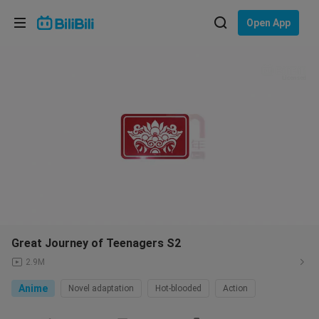
Choose your language
Open App
English
Language: English
Licensed
ภาษาไทย
Sign
Tiếng Việt
In
Bahasa Indonesia
Bahasa Melayu
Great Journey of Teenagers S2
2.9M
Anime
Novel adaptation
Hot-blooded
Action