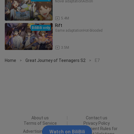
Novel adaptation
Action
Full
5.4M
Rift
BiliBili only
Game adaptation
Hot-blooded
Full
3.5M
Home
Great Journey of Teenagers S2
E7
>
>
About us
Contact us
Terms of Service
Privacy Policy
Punishment Rules for
Advertising Policy
Watch on BiliBili