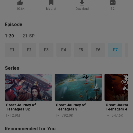
10.6K
My List
Download
32
Episode
1-20
21-SP
E1
E2
E3
E4
E5
E6
E7
E
Series
Full
Full
Up
Great Journey of
Great Journey of
Great Journey 
Teenagers S2
Teenagers 3
Teenagers 4
2.9M
792.0K
547.6K
Recommended for You