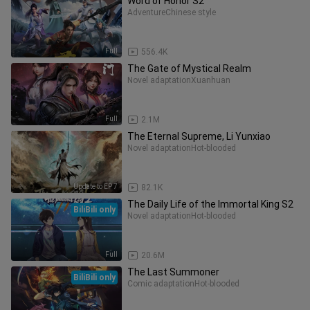
Word of Honor S2
Adventure
Chinese style
Full
556.4K
The Gate of Mystical Realm
Novel adaptation
Xuanhuan
Full
2.1M
The Eternal Supreme, Li Yunxiao
Novel adaptation
Hot-blooded
Update to EP 7
82.1K
The Daily Life of the Immortal King S2
BiliBili only
Novel adaptation
Hot-blooded
Full
20.6M
The Last Summoner
BiliBili only
Comic adaptation
Hot-blooded