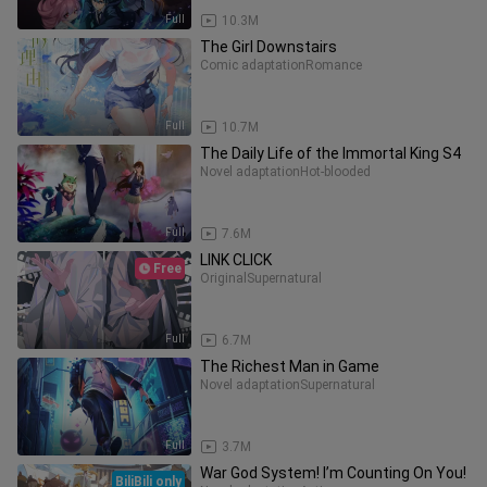
Full
10.3M
The Girl Downstairs
Comic adaptation
Romance
Full
10.7M
The Daily Life of the Immortal King S4
Novel adaptation
Hot-blooded
Full
7.6M
LINK CLICK
Free
Original
Supernatural
Full
6.7M
The Richest Man in Game
Novel adaptation
Supernatural
Full
3.7M
War God System! I’m Counting On You!
BiliBili only