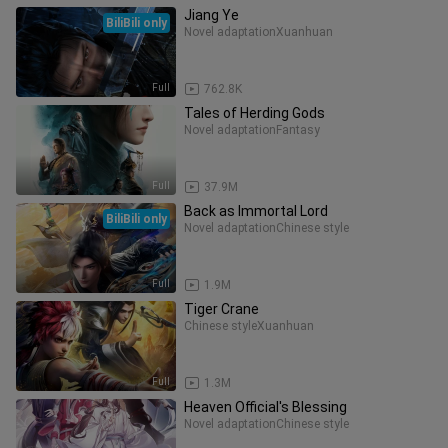
Jiang Ye
BiliBili only
Novel adaptation
Xuanhuan
Full
762.8K
Tales of Herding Gods
Novel adaptation
Fantasy
Full
37.9M
Back as Immortal Lord
BiliBili only
Novel adaptation
Chinese style
Full
1.9M
Tiger Crane
Chinese style
Xuanhuan
Full
1.3M
Heaven Official's Blessing
Novel adaptation
Chinese style